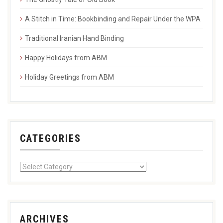
A Stitch in Time: Bookbinding and Repair Under the WPA
Traditional Iranian Hand Binding
Happy Holidays from ABM
Holiday Greetings from ABM
CATEGORIES
ARCHIVES