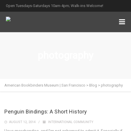
Open Tuesdays-Saturdays 10am-4pm; Walk-ins Welcome!
photography
American Bookbinders Museum | San Francisco
>
Blog
>
photography
Penguin Bindings: A Short History
AUGUST 12, 2014
INTERNATIONAL COMMUNITY