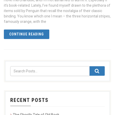
I love merchandise, and I’m not ashamed to admit it. Especially if
it’s book-related. Lately, I’ve found myself drawn to the plethora of
items sold by Penguin that recall the nostalgia of their classic
binding. You know which one I mean – the three horizontal stripes,
famously orange, with the
CONTINUE READING
RECENT POSTS
The Ghostly Tale of Old Book