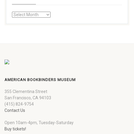
AMERICAN BOOKBINDERS MUSEUM
355 Clementina Street
San Francisco, CA 94103
(415) 824-9754
Contact Us
Open 10am-4pm, Tuesday-Saturday
Buy tickets!