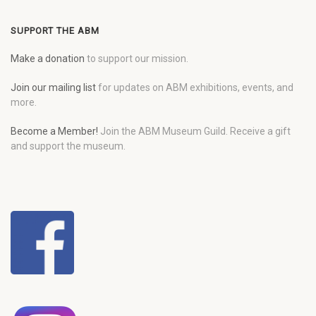
SUPPORT THE ABM
Make a donation
to support our mission.
Join our mailing list
for updates on ABM exhibitions, events, and
more.
Become a Member!
Join the ABM Museum Guild. Receive a gift
and support the museum.