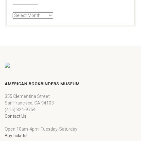
AMERICAN BOOKBINDERS MUSEUM
355 Clementina Street
San Francisco, CA 94103
(415) 824-9754
Contact Us
Open 10am-4pm, Tuesday-Saturday
Buy tickets!