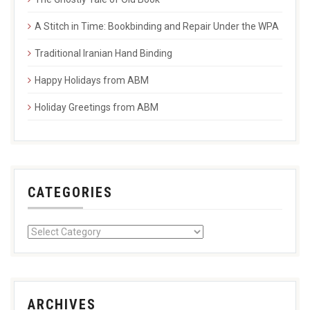
A Stitch in Time: Bookbinding and Repair Under the WPA
Traditional Iranian Hand Binding
Happy Holidays from ABM
Holiday Greetings from ABM
CATEGORIES
ARCHIVES