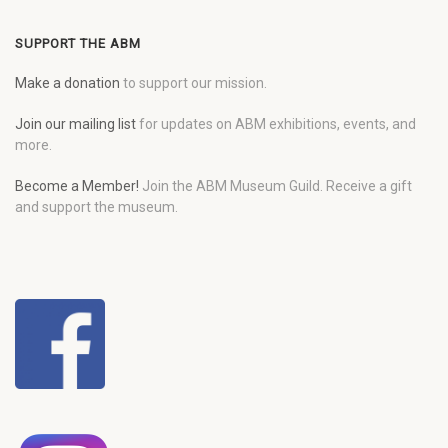
SUPPORT THE ABM
Make a donation
to support our mission.
Join our mailing list
for updates on ABM exhibitions, events, and
more.
Become a Member!
Join the ABM Museum Guild. Receive a gift
and support the museum.