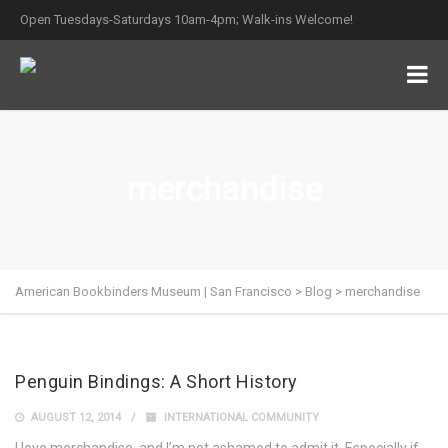
Open Tuesdays-Saturdays 10am-4pm; Walk-ins Welcome!
merchandise
American Bookbinders Museum | San Francisco
>
Blog
>
merchandise
Penguin Bindings: A Short History
AUGUST 12, 2014
INTERNATIONAL COMMUNITY