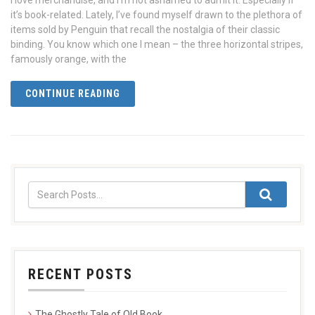
I love merchandise, and I’m not ashamed to admit it. Especially if
it’s book-related. Lately, I’ve found myself drawn to the plethora of
items sold by Penguin that recall the nostalgia of their classic
binding. You know which one I mean – the three horizontal stripes,
famously orange, with the
CONTINUE READING
RECENT POSTS
The Ghostly Tale of Old Book