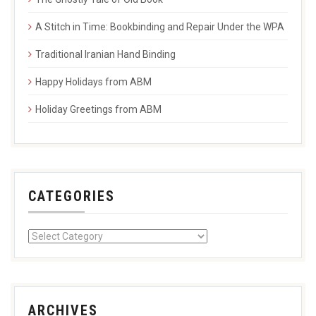
A Stitch in Time: Bookbinding and Repair Under the WPA
Traditional Iranian Hand Binding
Happy Holidays from ABM
Holiday Greetings from ABM
CATEGORIES
ARCHIVES