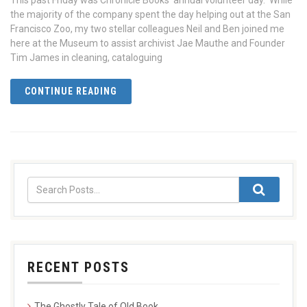
This past Friday was Chronicle Books’ annual volunteer day. While
the majority of the company spent the day helping out at the San
Francisco Zoo, my two stellar colleagues Neil and Ben joined me
here at the Museum to assist archivist Jae Mauthe and Founder
Tim James in cleaning, cataloguing
CONTINUE READING
RECENT POSTS
The Ghostly Tale of Old Book