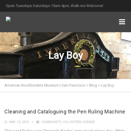
Open Tuesdays-Saturdays 10am-4pm; Walk-ins Welcome!
Lay Boy
American Bookbinders Museum | San Francisco
>
Blog
>
Lay Boy
Cleaning and Cataloguing the Pen Ruling Machine
MAY 13, 2014
COMMUNITY
,
VOLUNTEER CORNER