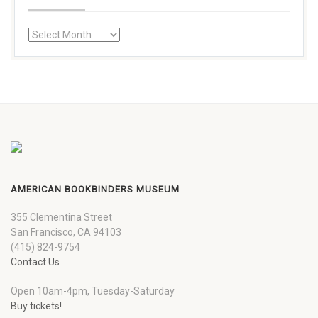
AMERICAN BOOKBINDERS MUSEUM
355 Clementina Street
San Francisco, CA 94103
(415) 824-9754
Contact Us
Open 10am-4pm, Tuesday-Saturday
Buy tickets!