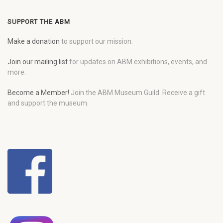
SUPPORT THE ABM
Make a donation
to support our mission.
Join our mailing list
for updates on ABM exhibitions, events, and
more.
Become a Member!
Join the ABM Museum Guild. Receive a gift
and support the museum.