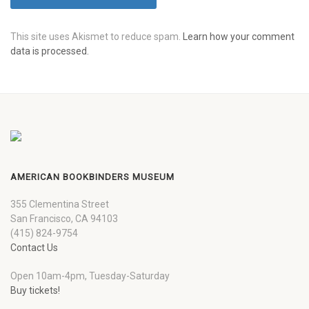
This site uses Akismet to reduce spam.
Learn how your comment
data is processed.
AMERICAN BOOKBINDERS MUSEUM
355 Clementina Street
San Francisco, CA 94103
(415) 824-9754
Contact Us
Open 10am-4pm, Tuesday-Saturday
Buy tickets!