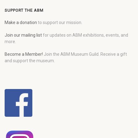
SUPPORT THE ABM
Make a donation
to support our mission.
Join our mailing list
for updates on ABM exhibitions, events, and
more.
Become a Member!
Join the ABM Museum Guild. Receive a gift
and support the museum.