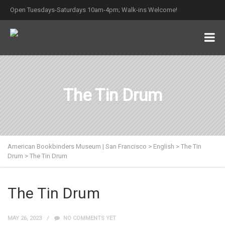
Open Tuesdays-Saturdays 10am-4pm; Walk-ins Welcome!
The Tin Drum
American Bookbinders Museum | San Francisco
>
English
>
The Tin
Drum
>
The Tin Drum
The Tin Drum
MAY 26, 2023
NO COMMENTS YET