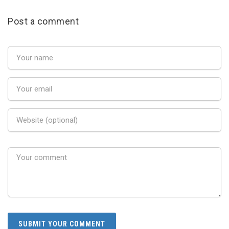
Post a comment