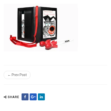
← Prev Post
SHARE