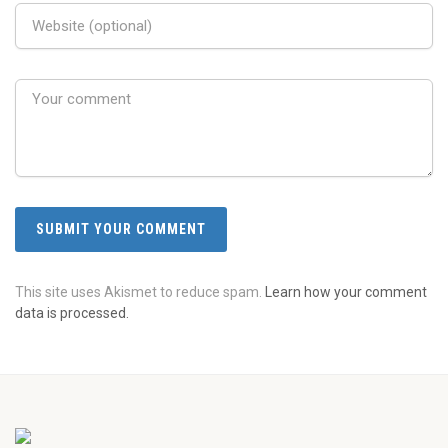
This site uses Akismet to reduce spam.
Learn how your comment
data is processed.