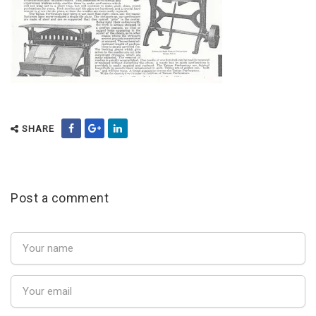
SHARE
Post a comment