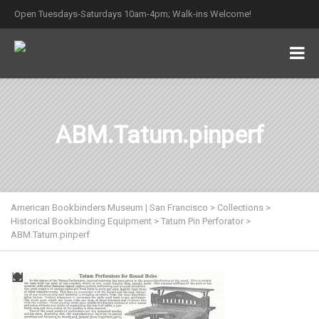
Open Tuesdays-Saturdays 10am-4pm; Walk-ins Welcome!
ABM.Tatum.pinperf
American Bookbinders Museum | San Francisco
>
Collections
>
Historical Bookbinding Equipment
>
Tatum Pin Perforator
>
ABM.Tatum.pinperf