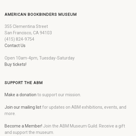
AMERICAN BOOKBINDERS MUSEUM
355 Clementina Street
San Francisco, CA 94103
(415) 824-9754
Contact Us
Open 10am-4pm, Tuesday-Saturday
Buy tickets!
SUPPORT THE ABM
Make a donation
to support our mission.
Join our mailing list
for updates on ABM exhibitions, events, and
more.
Become a Member!
Join the ABM Museum Guild. Receive a gift
and support the museum.