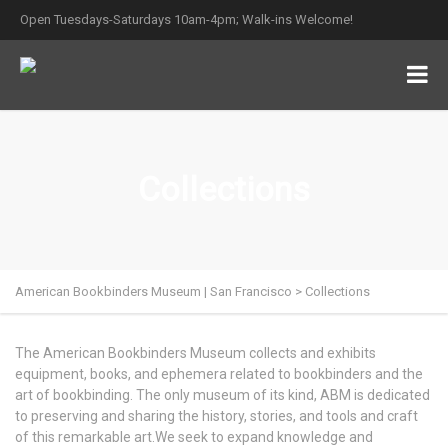
Open Tuesdays-Saturdays 10am-4pm; Walk-ins Welcome!
Collections
American Bookbinders Museum | San Francisco
>
Collections
The American Bookbinders Museum collects and exhibits
equipment, books, and ephemera related to bookbinders and the
art of bookbinding. The only museum of its kind, ABM is dedicated
to preserving and sharing the history, stories, and tools and craft
of this remarkable art.We seek to expand knowledge and