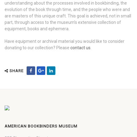
understanding about the processes involved in bookbinding, the
evolution of the book through time, and the people who were and
are masters of this unique craft. This goal is achieved, not in small
part, through access to the museum’s extensive collection of
equipment, books and ephemera.
Have equipment or archival material you would like to consider
donating to our collection? Please
contact us
.
SHARE
AMERICAN BOOKBINDERS MUSEUM