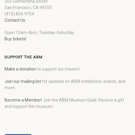
355 Clementina Street
San Francisco, CA 94103
(415) 824-9754
Contact Us
Open 10am-4pm, Tuesday-Saturday
Buy tickets!
SUPPORT THE ABM
Make a donation
to support our mission.
Join our mailing list
for updates on ABM exhibitions, events, and
more.
Become a Member!
Join the ABM Museum Guild. Receive a gift
and support the museum.