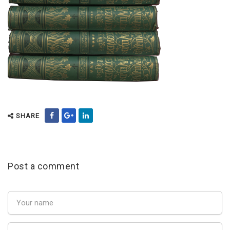
SHARE
Post a comment