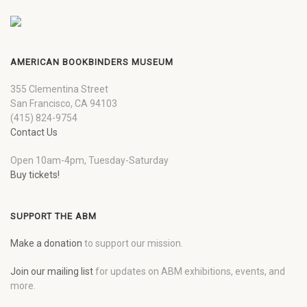
AMERICAN BOOKBINDERS MUSEUM
355 Clementina Street
San Francisco, CA 94103
(415) 824-9754
Contact Us
Open 10am-4pm, Tuesday-Saturday
Buy tickets!
SUPPORT THE ABM
Make a donation
to support our mission.
Join our mailing list
for updates on ABM exhibitions, events, and
more.