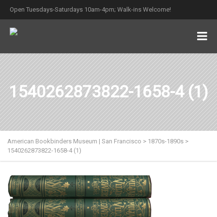
Open Tuesdays-Saturdays 10am-4pm; Walk-ins Welcome!
1540262873822-1658-4 (1)
American Bookbinders Museum | San Francisco
>
1870s-1890s
>
1540262873822-1658-4 (1)