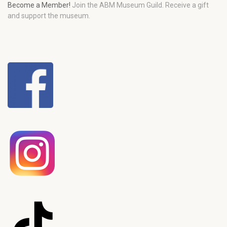
Become a Member!
Join the ABM Museum Guild. Receive a gift
and support the museum.