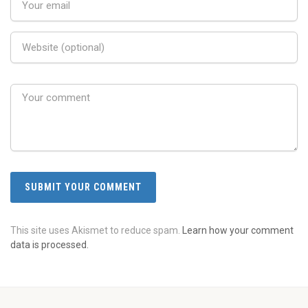
This site uses Akismet to reduce spam.
Learn how your comment
data is processed.