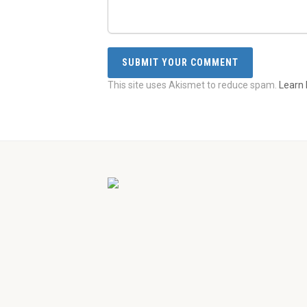
This site uses Akismet to reduce spam.
Learn 