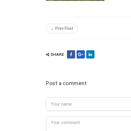
← Prev Post
SHARE
Post a comment