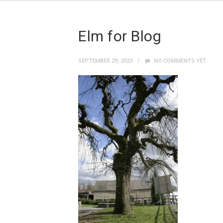
Elm for Blog
SEPTEMBER 29, 2023
NO COMMENTS YET