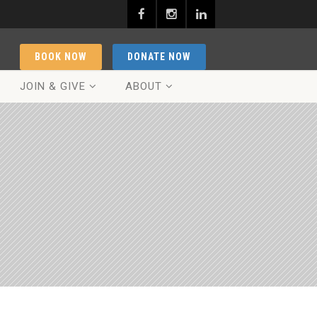
BOOK NOW
DONATE NOW
JOIN & GIVE
ABOUT