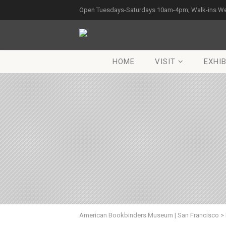
Open Tuesdays-Saturdays 10am-4pm; Walk-ins W
HOME
VISIT
EXHIB
American Bookbinders Museum | San Francisco
>