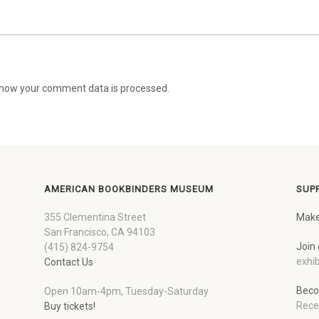
how your comment data is processed.
AMERICAN BOOKBINDERS MUSEUM
SUP
355 Clementina Street
Make
San Francisco, CA 94103
Join 
(415) 824-9754
exhib
Contact Us
Beco
Open 10am-4pm, Tuesday-Saturday
Rece
Buy tickets!