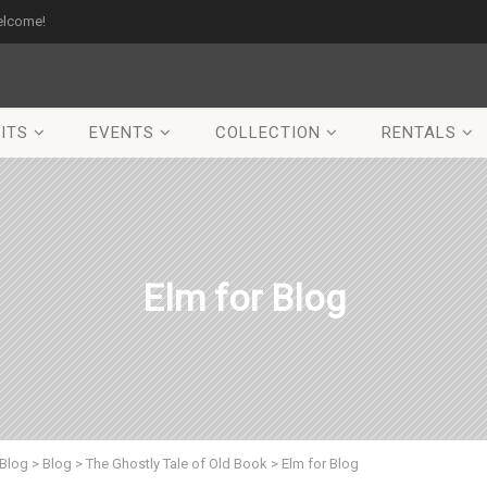
elcome!
ITS
EVENTS
COLLECTION
RENTALS
Elm for Blog
Blog
>
Blog
>
The Ghostly Tale of Old Book
>
Elm for Blog