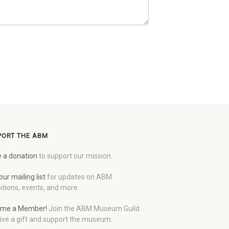
PORT THE ABM
 a donation
to support our mission.
our mailing list
for updates on ABM
itions, events, and more.
me a Member!
Join the ABM Museum Guild.
ive a gift and support the museum.