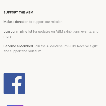
SUPPORT THE ABM
Make a donation
to support our mission.
Join our mailing list
for updates on ABM exhibitions, events, and
more.
Become a Member!
Join the ABM Museum Guild. Receive a gift
and support the museum.