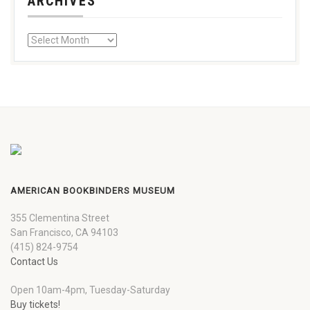
ARCHIVES
AMERICAN BOOKBINDERS MUSEUM
355 Clementina Street
San Francisco, CA 94103
(415) 824-9754
Contact Us
Open 10am-4pm, Tuesday-Saturday
Buy tickets!