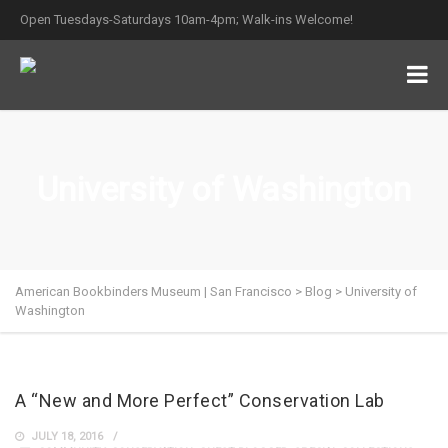
Open Tuesdays-Saturdays 10am-4pm; Walk-ins Welcome!
University of Washington
American Bookbinders Museum | San Francisco
>
Blog
>
University of
Washington
A “New and More Perfect” Conservation Lab
JULY 18, 2016