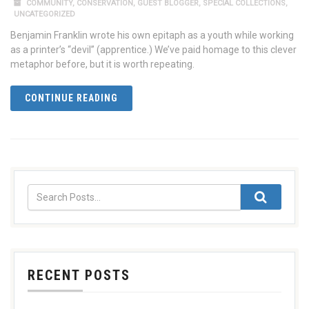
COMMUNITY
,
CONSERVATION
,
GUEST BLOGGER
,
SPECIAL COLLECTIONS
,
UNCATEGORIZED
Benjamin Franklin wrote his own epitaph as a youth while working
as a printer’s “devil” (apprentice.) We’ve paid homage to this clever
metaphor before, but it is worth repeating.
CONTINUE READING
RECENT POSTS