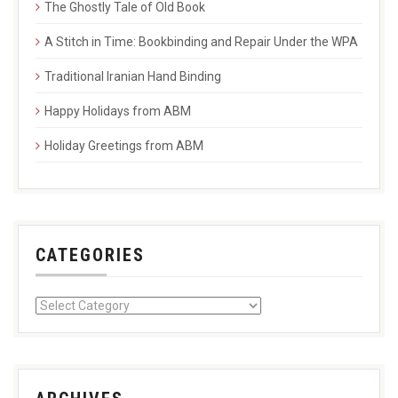
The Ghostly Tale of Old Book
A Stitch in Time: Bookbinding and Repair Under the WPA
Traditional Iranian Hand Binding
Happy Holidays from ABM
Holiday Greetings from ABM
CATEGORIES