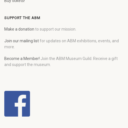
Buy tickets!
SUPPORT THE ABM
Make a donation
to support our mission.
Join our mailing list
for updates on ABM exhibitions, events, and
more.
Become a Member!
Join the ABM Museum Guild. Receive a gift
and support the museum.