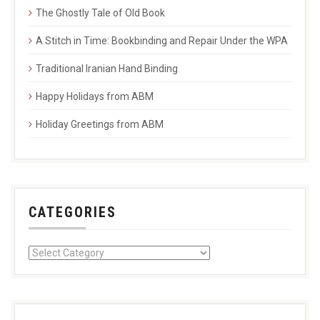
The Ghostly Tale of Old Book
A Stitch in Time: Bookbinding and Repair Under the WPA
Traditional Iranian Hand Binding
Happy Holidays from ABM
Holiday Greetings from ABM
CATEGORIES