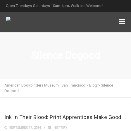
Open Tuesdays-Saturdays 10am-4pm; Walk-ins Welcome!
Silence Dogood
American Bookbinders Museum | San Francisco
>
Blog
>
Silence
Dogood
Ink In Their Blood: Print Apprentices Make Good
SEPTEMBER 17, 2014
HISTORY