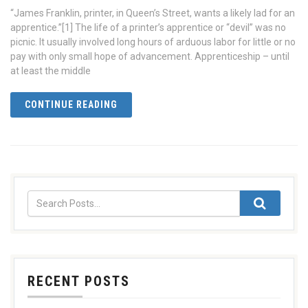
“James Franklin, printer, in Queen’s Street, wants a likely lad for an
apprentice.”[1] The life of a printer’s apprentice or “devil” was no
picnic. It usually involved long hours of arduous labor for little or no
pay with only small hope of advancement. Apprenticeship – until
at least the middle
CONTINUE READING
RECENT POSTS