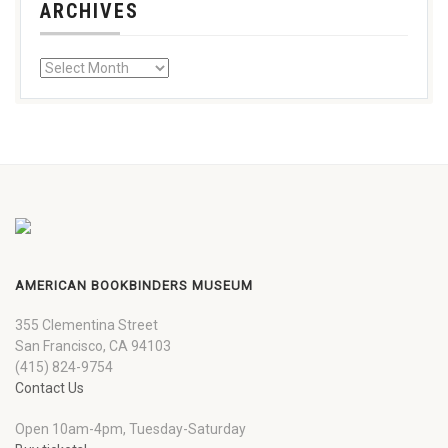
ARCHIVES
AMERICAN BOOKBINDERS MUSEUM
355 Clementina Street
San Francisco, CA 94103
(415) 824-9754
Contact Us
Open 10am-4pm, Tuesday-Saturday