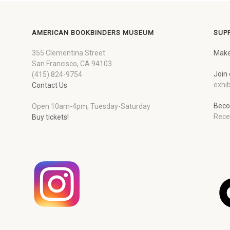
AMERICAN BOOKBINDERS MUSEUM
SUP
355 Clementina Street
Make
San Francisco, CA 94103
Join 
(415) 824-9754
exhib
Contact Us
Beco
Open 10am-4pm, Tuesday-Saturday
Rece
Buy tickets!