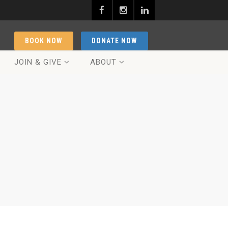
BOOK NOW
DONATE NOW
JOIN & GIVE
ABOUT