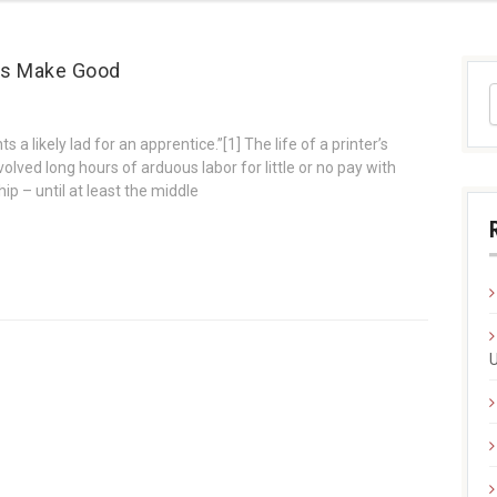
ces Make Good
s a likely lad for an apprentice.”[1] The life of a printer’s
nvolved long hours of arduous labor for little or no pay with
p – until at least the middle
U