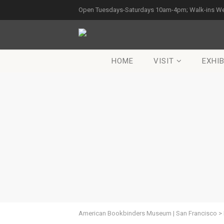
Open Tuesdays-Saturdays 10am-4pm; Walk-ins W
HOME
VISIT
EXHIB
American Bookbinders Museum | San Francisco
>