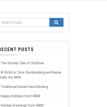
RECENT POSTS
The Ghostly Tale of Old Book
A Stitch in Time: Bookbinding and Repair
nder the WPA
Traditional Iranian Hand Binding
Happy Holidays from ABM
Holiday Greetings from ABM