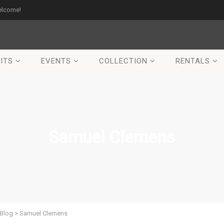
elcome!
ITS
EVENTS
COLLECTION
RENTALS
Samuel Clemens
Blog
>
Samuel Clemens