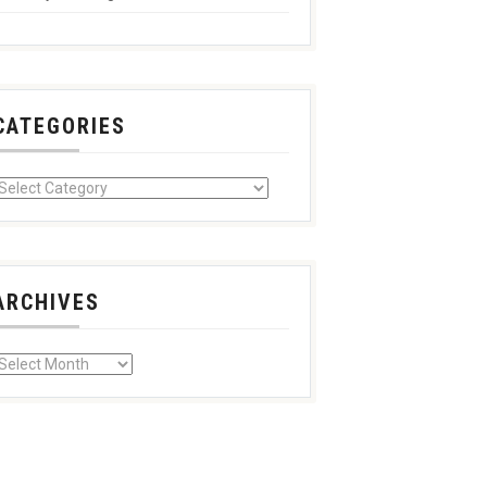
CATEGORIES
ARCHIVES