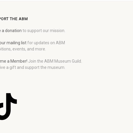
PORT THE ABM
 a donation
to support our mission.
our mailing list
for updates on ABM
itions, events, and more.
me a Member!
Join the ABM Museum Guild.
ive a gift and support the museum.