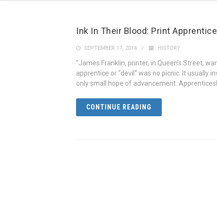
Ink In Their Blood: Print Apprenti
SEPTEMBER 17, 2014
HISTORY
“James Franklin, printer, in Queen’s Street, want
apprentice or “devil” was no picnic. It usually i
only small hope of advancement. Apprenticeshi
CONTINUE READING