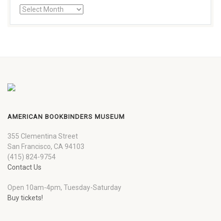
AMERICAN BOOKBINDERS MUSEUM
355 Clementina Street
San Francisco, CA 94103
(415) 824-9754
Contact Us
Open 10am-4pm, Tuesday-Saturday
Buy tickets!