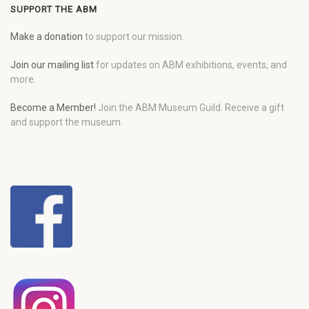
SUPPORT THE ABM
Make a donation
to support our mission.
Join our mailing list
for updates on ABM exhibitions, events, and
more.
Become a Member!
Join the ABM Museum Guild. Receive a gift
and support the museum.