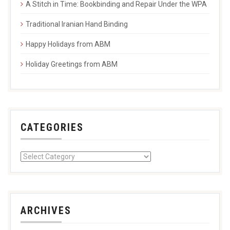
A Stitch in Time: Bookbinding and Repair Under the WPA
Traditional Iranian Hand Binding
Happy Holidays from ABM
Holiday Greetings from ABM
CATEGORIES
ARCHIVES