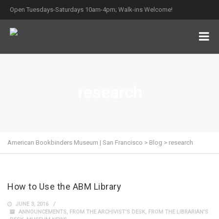
Open Tuesdays-Saturdays 10am-4pm; Walk-ins Welcome!
research
American Bookbinders Museum | San Francisco
>
Blog
>
research
How to Use the ABM Library
JUNE 3, 2016
ANNOUNCEMENTS
,
FROM THE ARCHIVIST'S DESK
,
FROM THE LIBRARIAN'S