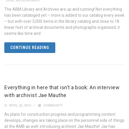
DESK
,
MUSEUM NEWS
The ABM Library and Archives are up and running! Not everything
has been cataloged yet – more is added to our catalog every week
– but with over 3,000 items in the library catalog and close to 18
linear feet of archival documents and photographs organized, it
seems like time and
CONTINUE READING
Everything in here that isn’t a book: An interview
with archivist Jae Mauthe
APRIL 22, 2014
COMMUNITY
As plans for construction progress and programming content
develops, changes are taking place on the personnel side of things
at the AMB as well: introducing archivist Jae Mauthe! Jae has