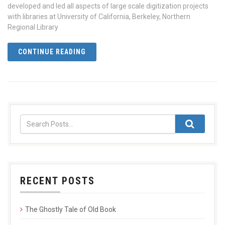
developed and led all aspects of large scale digitization projects
with libraries at University of California, Berkeley, Northern
Regional Library
CONTINUE READING
RECENT POSTS
The Ghostly Tale of Old Book