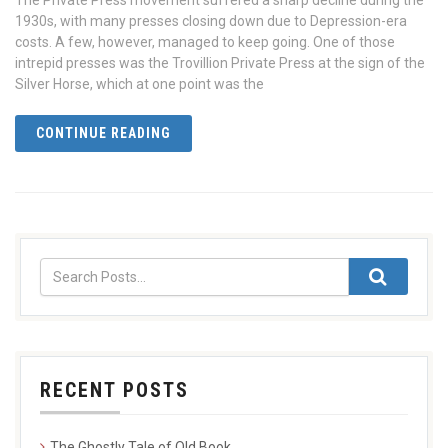
The Private Press movement suffered a sharp decline during the
1930s, with many presses closing down due to Depression-era
costs. A few, however, managed to keep going. One of those
intrepid presses was the Trovillion Private Press at the sign of the
Silver Horse, which at one point was the
CONTINUE READING
RECENT POSTS
The Ghostly Tale of Old Book