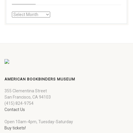
AMERICAN BOOKBINDERS MUSEUM
355 Clementina Street
San Francisco, CA 94103
(415) 824-9754
Contact Us
Open 10am-4pm, Tuesday-Saturday
Buy tickets!