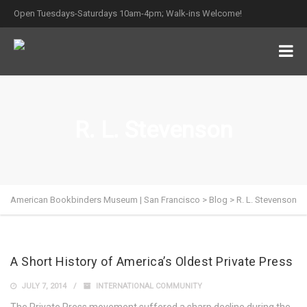
Open Tuesdays-Saturdays 10am-4pm; Walk-ins Welcome!
R. L. Stevenson
American Bookbinders Museum | San Francisco
>
Blog
>
R. L. Stevenson
A Short History of America’s Oldest Private Press
JULY 7, 2014
INTERNATIONAL COMMUNITY