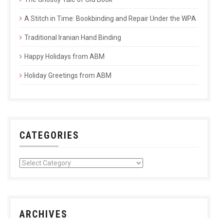
A Stitch in Time: Bookbinding and Repair Under the WPA
Traditional Iranian Hand Binding
Happy Holidays from ABM
Holiday Greetings from ABM
CATEGORIES
ARCHIVES