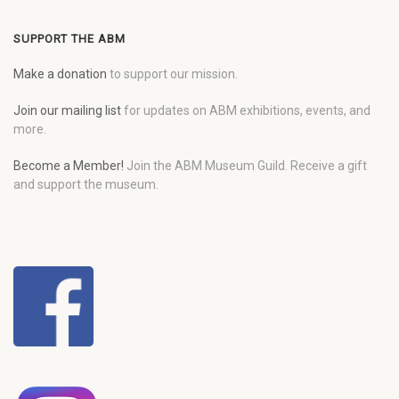
SUPPORT THE ABM
Make a donation
to support our mission.
Join our mailing list
for updates on ABM exhibitions, events, and
more.
Become a Member!
Join the ABM Museum Guild. Receive a gift
and support the museum.