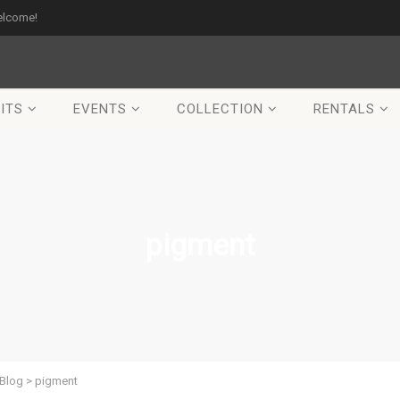
elcome!
ITS
EVENTS
COLLECTION
RENTALS
pigment
Blog
>
pigment