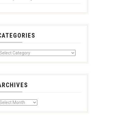
CATEGORIES
ARCHIVES