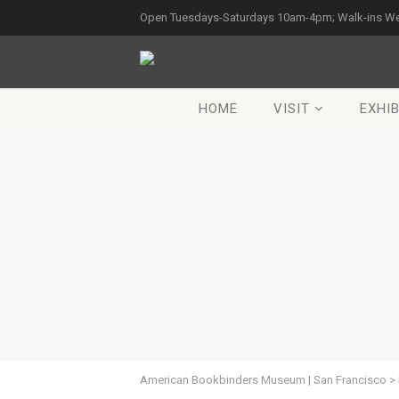
Open Tuesdays-Saturdays 10am-4pm; Walk-ins W
HOME
VISIT
EXHIB
American Bookbinders Museum | San Francisco
>