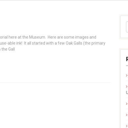
torial here at the Museum. Here are some images and
se-able ink! It all started with a few Oak Galls (the primary
 the Gall
U