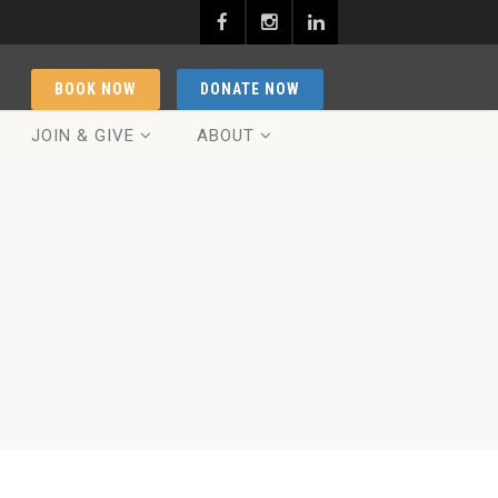
BOOK NOW
DONATE NOW
JOIN & GIVE
ABOUT