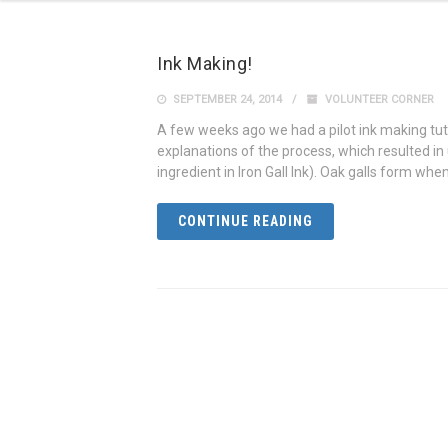
Ink Making!
SEPTEMBER 24, 2014
VOLUNTEER CORNER
A few weeks ago we had a pilot ink making tu
explanations of the process, which resulted in u
ingredient in Iron Gall Ink). Oak galls form when
CONTINUE READING