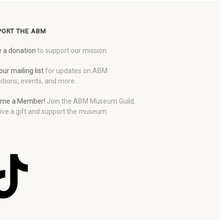
PORT THE ABM
 a donation
to support our mission.
our mailing list
for updates on ABM
itions, events, and more.
me a Member!
Join the ABM Museum Guild.
ive a gift and support the museum.