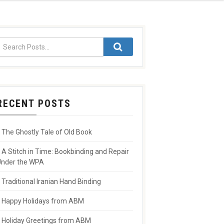
RECENT POSTS
The Ghostly Tale of Old Book
A Stitch in Time: Bookbinding and Repair
nder the WPA
Traditional Iranian Hand Binding
Happy Holidays from ABM
Holiday Greetings from ABM