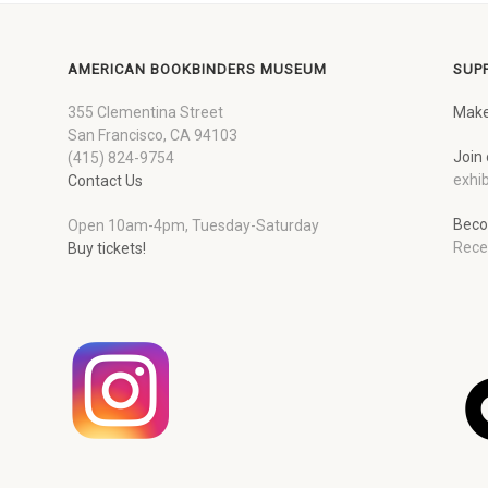
AMERICAN BOOKBINDERS MUSEUM
SUP
355 Clementina Street
Make
San Francisco, CA 94103
Join 
(415) 824-9754
exhib
Contact Us
Beco
Open 10am-4pm, Tuesday-Saturday
Rece
Buy tickets!