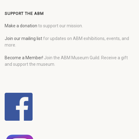
SUPPORT THE ABM
Make a donation
to support our mission.
Join our mailing list
for updates on ABM exhibitions, events, and
more.
Become a Member!
Join the ABM Museum Guild. Receive a gift
and support the museum.