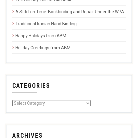
A Stitch in Time: Bookbinding and Repair Under the WPA
Traditional Iranian Hand Binding
Happy Holidays from ABM
Holiday Greetings from ABM
CATEGORIES
ARCHIVES