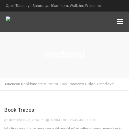
Open Tuesdays-Saturdays 10am-4pm; Walk-ins Welcome!
medieval
American Bookbinders Museum | San Francisco
>
Blog
>
medieval
Book Traces
SEPTEMBER 3, 2014
FROM THE LIBRARIAN'S DESK