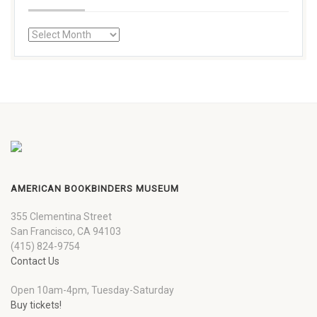
AMERICAN BOOKBINDERS MUSEUM
355 Clementina Street
San Francisco, CA 94103
(415) 824-9754
Contact Us
Open 10am-4pm, Tuesday-Saturday
Buy tickets!