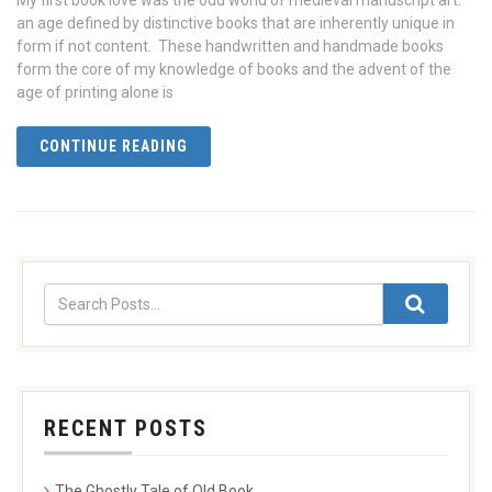
My first book love was the odd world of medieval manuscript art:
an age defined by distinctive books that are inherently unique in
form if not content. These handwritten and handmade books
form the core of my knowledge of books and the advent of the
age of printing alone is
CONTINUE READING
RECENT POSTS
The Ghostly Tale of Old Book