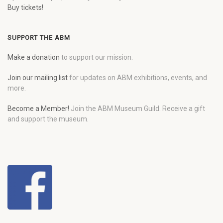
Buy tickets!
SUPPORT THE ABM
Make a donation
to support our mission.
Join our mailing list
for updates on ABM exhibitions, events, and
more.
Become a Member!
Join the ABM Museum Guild. Receive a gift
and support the museum.