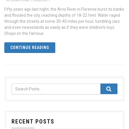
INTERNATIONAL COMMUNITY
Fifty years ago last night, the Arno River in Florence burst its banks
and flooded the city, reaching depths of 18-22 feet. Water raged
through the streets at some 30-40 miles per hour, tumbling cars
and even newsstands as easily as if they were children’s toys.
Shops on the famous
CONTINUE READING
RECENT POSTS