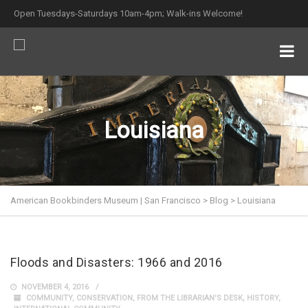
Open Tuesdays-Saturdays 10am-4pm; Walk-ins Welcome!
Louisiana
American Bookbinders Museum | San Francisco
>
Blog
>
Louisiana
Floods and Disasters: 1966 and 2016
NOVEMBER 4, 2016
COMMUNITY
,
CONSERVATION
,
FROM THE LIBRARIAN'S DESK
,
HISTORY
,