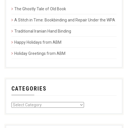
The Ghostly Tale of Old Book
A Stitch in Time: Bookbinding and Repair Under the WPA
Traditional Iranian Hand Binding
Happy Holidays from ABM
Holiday Greetings from ABM
CATEGORIES