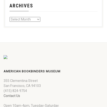
ARCHIVES
AMERICAN BOOKBINDERS MUSEUM
355 Clementina Street
San Francisco, CA 94103
(415) 824-9754
Contact Us
Open 10am-4pm, Tuesday-Saturday