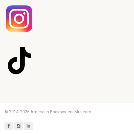
© 2014-2026 American Bookbinders Museum