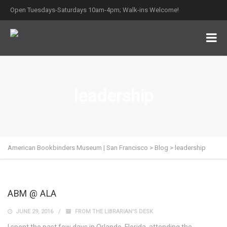
Open Tuesdays-Saturdays 10am-4pm; Walk-ins Welcome!
leadership
American Bookbinders Museum | San Francisco
>
Blog
>
leadership
ABM @ ALA
JUNE 29, 2016
FROM THE LIBRARIAN'S DESK