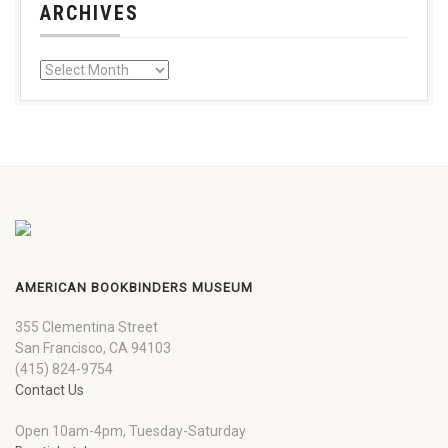
ARCHIVES
AMERICAN BOOKBINDERS MUSEUM
355 Clementina Street
San Francisco, CA 94103
(415) 824-9754
Contact Us
Open 10am-4pm, Tuesday-Saturday