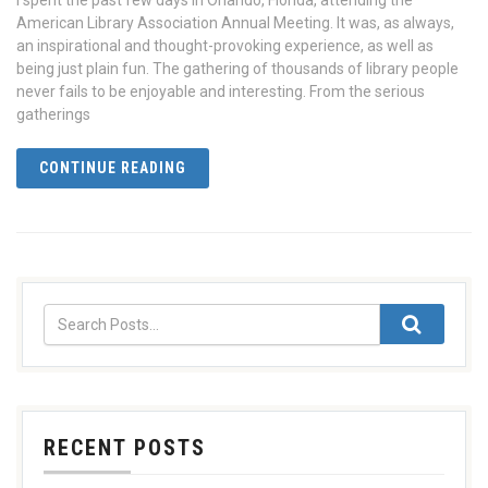
I spent the past few days in Orlando, Florida, attending the
American Library Association Annual Meeting. It was, as always,
an inspirational and thought-provoking experience, as well as
being just plain fun. The gathering of thousands of library people
never fails to be enjoyable and interesting. From the serious
gatherings
CONTINUE READING
RECENT POSTS