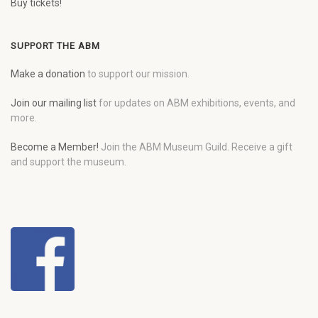
Buy tickets!
SUPPORT THE ABM
Make a donation
to support our mission.
Join our mailing list
for updates on ABM exhibitions, events, and
more.
Become a Member!
Join the ABM Museum Guild. Receive a gift
and support the museum.