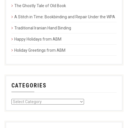
The Ghostly Tale of Old Book
A Stitch in Time: Bookbinding and Repair Under the WPA
Traditional Iranian Hand Binding
Happy Holidays from ABM
Holiday Greetings from ABM
CATEGORIES