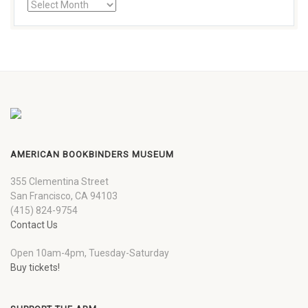
AMERICAN BOOKBINDERS MUSEUM
355 Clementina Street
San Francisco, CA 94103
(415) 824-9754
Contact Us
Open 10am-4pm, Tuesday-Saturday
Buy tickets!