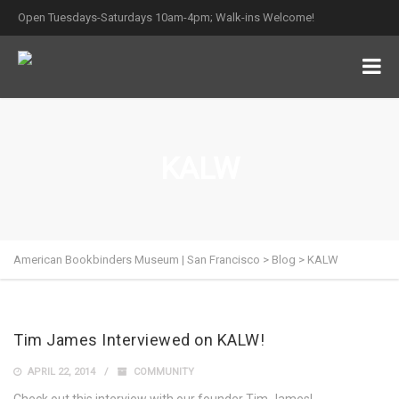
Open Tuesdays-Saturdays 10am-4pm; Walk-ins Welcome!
KALW
American Bookbinders Museum | San Francisco
>
Blog
>
KALW
Tim James Interviewed on KALW!
APRIL 22, 2014
COMMUNITY