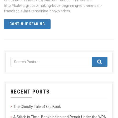
Check out this interview with our founder Tim James!
http://kalw.org/post/making-book-beginning-end-one-san-
francisco-s-last-remaining-bookbinders
CONTINUE READING
RECENT POSTS
The Ghostly Tale of Old Book
A Stitch in Time: Bookbinding and Repair Under the WPA