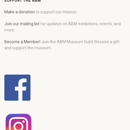
SUPPORT THE ABM
Make a donation
to support our mission.
Join our mailing list
for updates on ABM exhibitions, events, and
more.
Become a Member!
Join the ABM Museum Guild. Receive a gift
and support the museum.