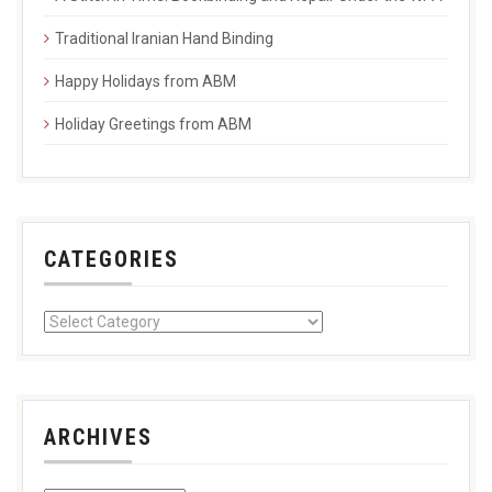
Traditional Iranian Hand Binding
Happy Holidays from ABM
Holiday Greetings from ABM
CATEGORIES
ARCHIVES