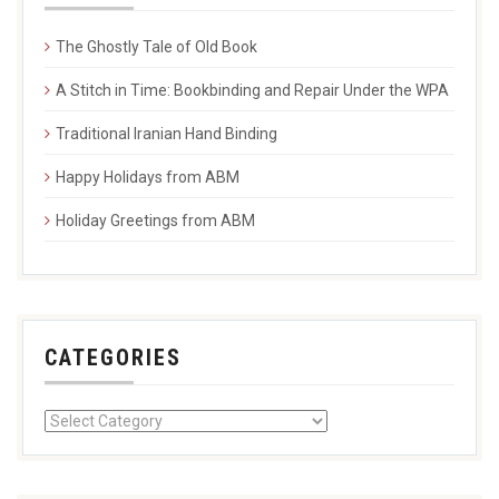
The Ghostly Tale of Old Book
A Stitch in Time: Bookbinding and Repair Under the WPA
Traditional Iranian Hand Binding
Happy Holidays from ABM
Holiday Greetings from ABM
CATEGORIES