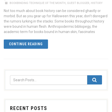
BOOKBINDING TECHNIQUE OF THE MONTH
,
GUEST BLOGGER
,
HISTORY
Not too much about book history can be considered ghastly or
morbid. But as you gear up for Halloween this year, don’t disregard
the rumors lurking in the stacks: Some books throughout history
were bound in human flesh. Anthropodermic bibliopegy, the
academic term for books bound in human skin, fascinates
CONTINUE READING
RECENT POSTS