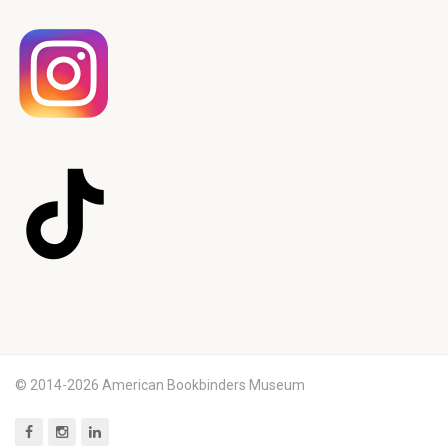
© 2014-2026 American Bookbinders Museum