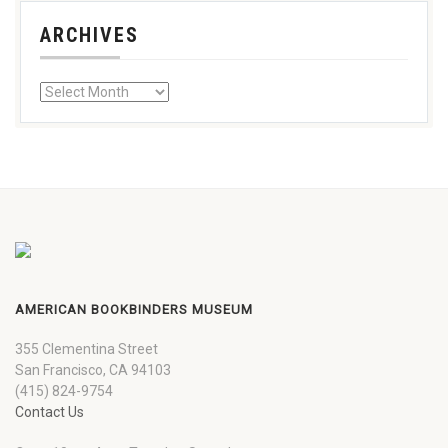
ARCHIVES
AMERICAN BOOKBINDERS MUSEUM
355 Clementina Street
San Francisco, CA 94103
(415) 824-9754
Contact Us