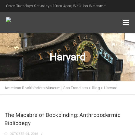
Open Tuesdays-Saturdays 10am-4pm; Walk-ins Welcome!
Harvard
American Bookbinders Museum | San Francisco
>
Blog
>
Harvard
The Macabre of Bookbinding: Anthropodermic
Bibliopegy
OCTOBER 24, 2016