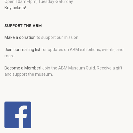
Open 10am-4pm, Tuesday-Saturday
Buy tickets!
SUPPORT THE ABM
Make a donation
to support our mission.
Join our mailing list
for updates on ABM exhibitions, events, and
more.
Become a Member!
Join the ABM Museum Guild. Receive a gift
and support the museum.