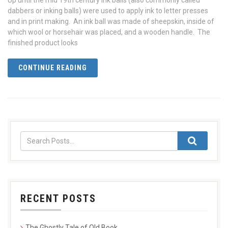
Up until the mid 19th century ink balls (also commonly called
dabbers or inking balls) were used to apply ink to letter presses
and in print making. An ink ball was made of sheepskin, inside of
which wool or horsehair was placed, and a wooden handle. The
finished product looks
CONTINUE READING
RECENT POSTS
The Ghostly Tale of Old Book