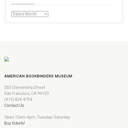
AMERICAN BOOKBINDERS MUSEUM
355 Clementina Street
San Francisco, CA 94103
(415) 824-9754
Contact Us
Open 10am-4pm, Tuesday-Saturday
Buy tickets!