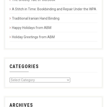
A Stitch in Time: Bookbinding and Repair Under the WPA
Traditional Iranian Hand Binding
Happy Holidays from ABM
Holiday Greetings from ABM
CATEGORIES
ARCHIVES