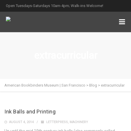
Open Tuesdays-Saturdays 10am-4pm; Walk-ins Welcome!
extracurricular
American Bookbinders Museum | San Francisco
>
Blog
>
extracurricular
Ink Balls and Printing
AUGUST 4, 2014
LETTERPRESS
,
MACHINERY