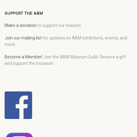
SUPPORT THE ABM
Make a donation
to support our mission.
Join our mailing list
for updates on ABM exhibitions, events, and
more.
Become a Member!
Join the ABM Museum Guild. Receive a gift
and support the museum.