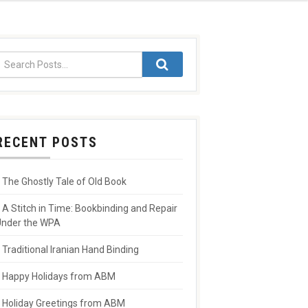
RECENT POSTS
The Ghostly Tale of Old Book
A Stitch in Time: Bookbinding and Repair
nder the WPA
Traditional Iranian Hand Binding
Happy Holidays from ABM
Holiday Greetings from ABM