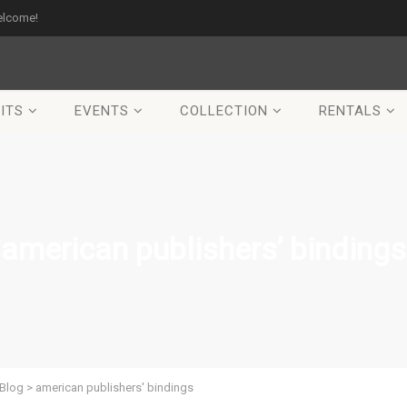
elcome!
ITS
EVENTS
COLLECTION
RENTALS
american publishers’ bindings
Blog
>
american publishers' bindings