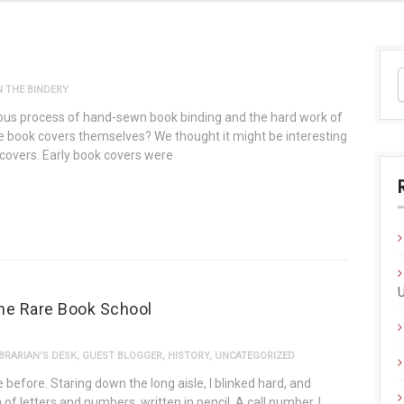
 THE BINDERY
ous process of hand-sewn book binding and the hard work of
 book covers themselves? We thought it might be interesting
k covers. Early book covers were
U
the Rare Book School
BRARIAN'S DESK
,
GUEST BLOGGER
,
HISTORY
,
UNCATEGORIZED
before. Staring down the long aisle, I blinked hard, and
of letters and numbers, written in pencil. A call number. I