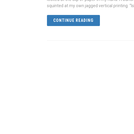
squinted at my own jagged vertical printing. “Is
CONTINUE READING