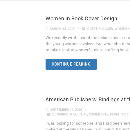
Women in Book Cover Design
MARCH 13, 2017
GUEST BLOGGER
,
WOMEN IN
We recently wrote about the tedious and ardu
the young women involved. But what about the
to take a look at women’s role in crafting boo
CONTINUE READING
American Publishers’ Bindings at 
SEPTEMBER 14, 2016
BOOKBINDER CULTURE
,
COMMUNITY
,
FROM THE LI
I was looking for someone, and I had been here 
looked at the slip of paper in my hand. A bunch 