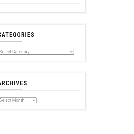
CATEGORIES
ARCHIVES