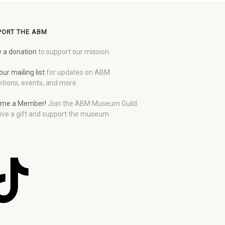
PORT THE ABM
 a donation
to support our mission.
our mailing list
for updates on ABM
itions, events, and more.
me a Member!
Join the ABM Museum Guild.
ive a gift and support the museum.