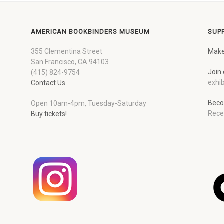
AMERICAN BOOKBINDERS MUSEUM
SUP
355 Clementina Street
Make
San Francisco, CA 94103
Join 
(415) 824-9754
exhib
Contact Us
Beco
Open 10am-4pm, Tuesday-Saturday
Rece
Buy tickets!