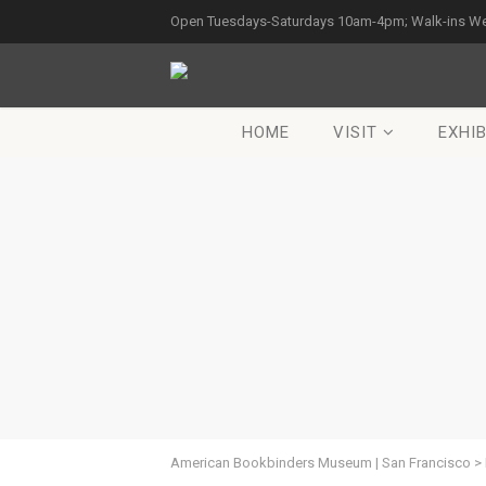
Open Tuesdays-Saturdays 10am-4pm; Walk-ins W
HOME
VISIT
EXHIB
American Bookbinders Museum | San Francisco
>