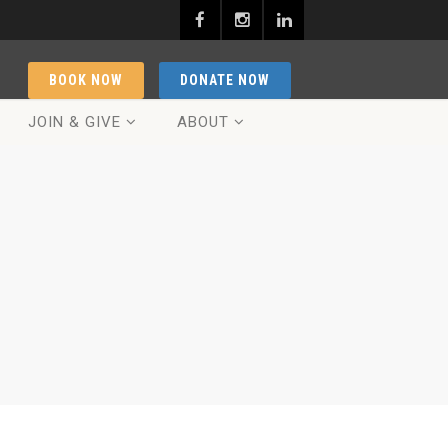
BOOK NOW
DONATE NOW
JOIN & GIVE
ABOUT