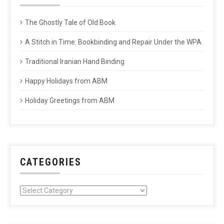
The Ghostly Tale of Old Book
A Stitch in Time: Bookbinding and Repair Under the WPA
Traditional Iranian Hand Binding
Happy Holidays from ABM
Holiday Greetings from ABM
CATEGORIES