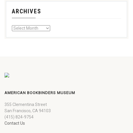
ARCHIVES
AMERICAN BOOKBINDERS MUSEUM
355 Clementina Street
San Francisco, CA 94103
(415) 824-9754
Contact Us