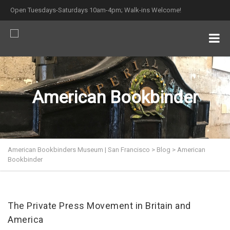
Open Tuesdays-Saturdays 10am-4pm; Walk-ins Welcome!
American Bookbinder
American Bookbinders Museum | San Francisco
>
Blog
>
American
Bookbinder
The Private Press Movement in Britain and
America