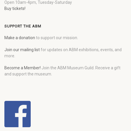
Open 10am-4pm, Tuesday-Saturday
Buy tickets!
SUPPORT THE ABM
Make a donation
to support our mission.
Join our mailing list
for updates on ABM exhibitions, events, and
more.
Become a Member!
Join the ABM Museum Guild. Receive a gift
and support the museum.