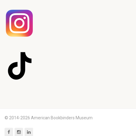
© 2014-2026 American Bookbinders Museum