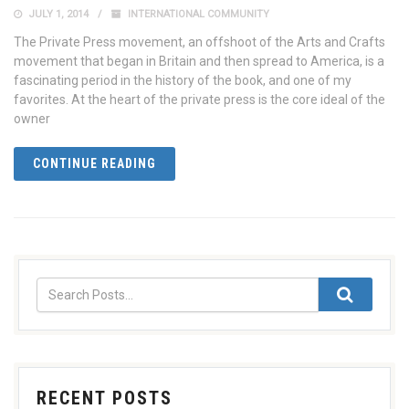
JULY 1, 2014
INTERNATIONAL COMMUNITY
The Private Press movement, an offshoot of the Arts and Crafts
movement that began in Britain and then spread to America, is a
fascinating period in the history of the book, and one of my
favorites. At the heart of the private press is the core ideal of the
owner
CONTINUE READING
RECENT POSTS