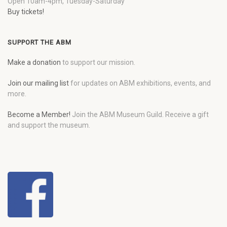
Open 10am-4pm, Tuesday-Saturday
Buy tickets!
SUPPORT THE ABM
Make a donation
to support our mission.
Join our mailing list
for updates on ABM exhibitions, events, and
more.
Become a Member!
Join the ABM Museum Guild. Receive a gift
and support the museum.