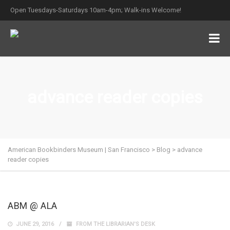
Open Tuesdays-Saturdays 10am-4pm; Walk-ins Welcome!
advance reader copies
American Bookbinders Museum | San Francisco
>
Blog
>
advance
reader copies
ABM @ ALA
JUNE 29, 2016
FROM THE LIBRARIAN'S DESK