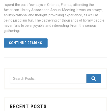
I spent the past few days in Orlando, Florida, attending the
American Library Association Annual Meeting. It was, as always,
an inspirational and thought-provoking experience, as well as
being just plain fun. The gathering of thousands of library people
never fails to be enjoyable and interesting. From the serious
gatherings
CONTINUE READING
RECENT POSTS