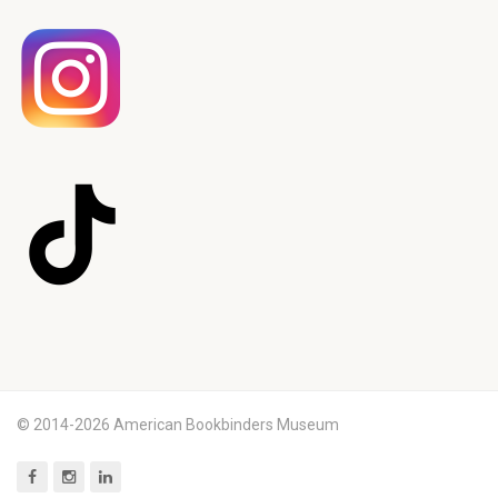
© 2014-2026 American Bookbinders Museum