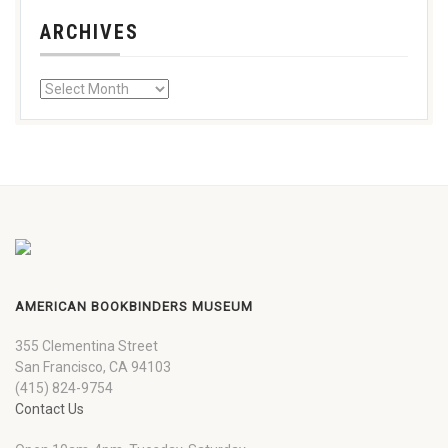
ARCHIVES
AMERICAN BOOKBINDERS MUSEUM
355 Clementina Street
San Francisco, CA 94103
(415) 824-9754
Contact Us