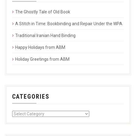
The Ghostly Tale of Old Book
A Stitch in Time: Bookbinding and Repair Under the WPA
Traditional Iranian Hand Binding
Happy Holidays from ABM
Holiday Greetings from ABM
CATEGORIES