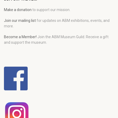
Make a donation
to support our mission.
Join our mailing list
for updates on ABM exhibitions, events, and
more.
Become a Member!
Join the ABM Museum Guild. Receive a gift
and support the museum.