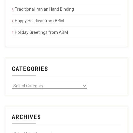
Traditional Iranian Hand Binding
Happy Holidays from ABM
Holiday Greetings from ABM
CATEGORIES
ARCHIVES