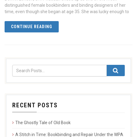
distinguished female bookbinders and binding designers of her
time, even though she began at age 35. She was lucky enough to
CONTINUE READING
RECENT POSTS
The Ghostly Tale of Old Book
A Stitch in Time: Bookbinding and Repair Under the WPA