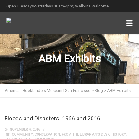
Open Tuesdays-Saturdays 10am-4pm; Walk-ins Welcome!
ABM Exhibits
American Bookbinders Museum | San Francisco
>
Blog
>
ABM Exhibits
Floods and Disasters: 1966 and 2016
NOVEMBER 4, 2016
COMMUNITY
,
CONSERVATION
,
FROM THE LIBRARIAN'S DESK
,
HISTORY
,