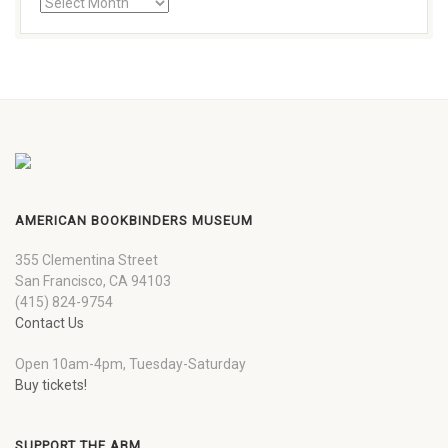
AMERICAN BOOKBINDERS MUSEUM
355 Clementina Street
San Francisco, CA 94103
(415) 824-9754
Contact Us
Open 10am-4pm, Tuesday-Saturday
Buy tickets!
SUPPORT THE ABM