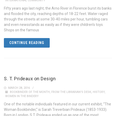
INTERNATIONAL COMMUNITY
Fifty years ago last night, the Arno River in Florence burst its banks
and flooded the city, reaching depths of 18-22 feet. Water raged
through the streets at some 30-40 miles per hour, tumbling cars
and even newsstands as easily as if they were children’s toys.
Shops on the famous
CONTINUE READING
S. T. Prideaux on Design
MARCH 28, 2016
BOOKBINDER OF THE MONTH
,
FROM THE LIBRARIAN'S DESK
,
HISTORY
,
WOMEN IN THE BINDERY
One of the notable individuals featured in our current exhibit, “The
Woman Bookbinder,” is Sarah Treverbian Prideaux (1853-1933).
Born in London, S.T. Prideaux ended up as one of the most