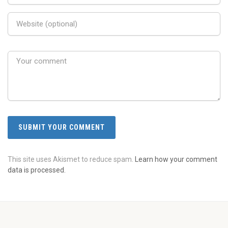
This site uses Akismet to reduce spam.
Learn how your comment
data is processed.