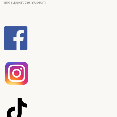
and support the museum.