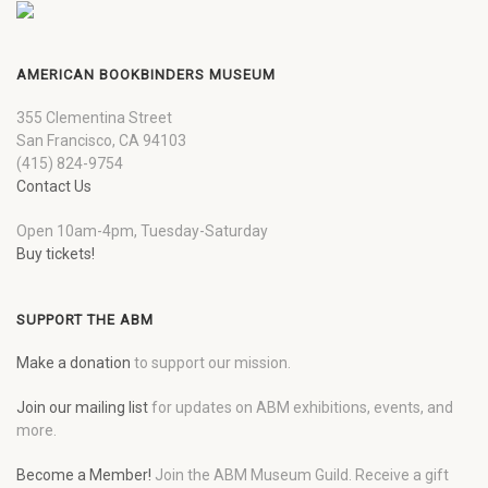
AMERICAN BOOKBINDERS MUSEUM
355 Clementina Street
San Francisco, CA 94103
(415) 824-9754
Contact Us
Open 10am-4pm, Tuesday-Saturday
Buy tickets!
SUPPORT THE ABM
Make a donation
to support our mission.
Join our mailing list
for updates on ABM exhibitions, events, and
more.
Become a Member!
Join the ABM Museum Guild. Receive a gift