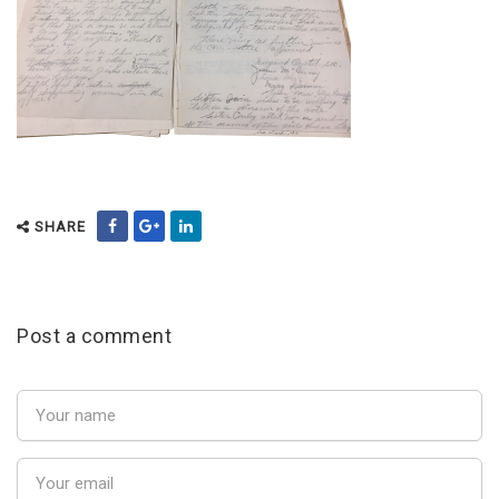
SHARE
Post a comment