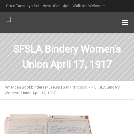
Open Tuesdays-Saturdays 10am-4pm; Walk-ins Welcome!
SFSLA Bindery Women’s
Union April 17, 1917
American Bookbinders Museum | San Francisco
>
>
SFSLA Bindery
Women’s Union April 17, 1917