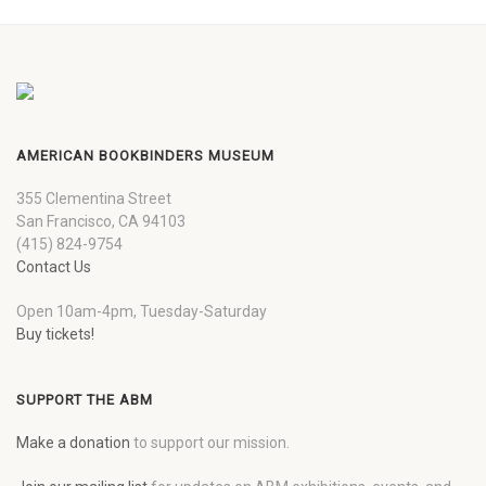
AMERICAN BOOKBINDERS MUSEUM
355 Clementina Street
San Francisco, CA 94103
(415) 824-9754
Contact Us
Open 10am-4pm, Tuesday-Saturday
Buy tickets!
SUPPORT THE ABM
Make a donation
to support our mission.