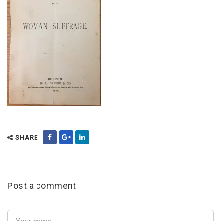
SHARE
Post a comment