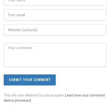
This site uses Akismet to reduce spam.
Learn how your comment
data is processed.