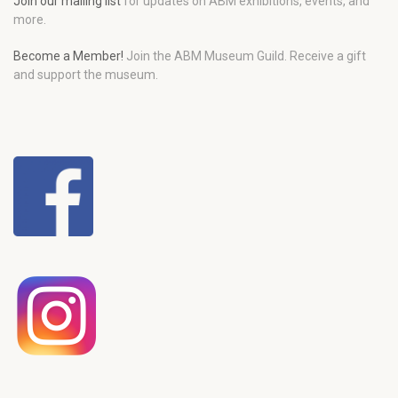
Join our mailing list
for updates on ABM exhibitions, events, and
more.
Become a Member!
Join the ABM Museum Guild. Receive a gift
and support the museum.