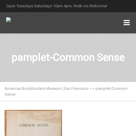
Open Tuesdays-Saturdays 10am-4pm; Walk-ins Welcome!
pamplet-Common Sense
American Bookbinders Museum | San Francisco
>
>
pamplet-Common
Sense