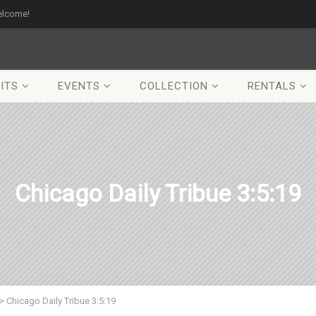
elcome!
ITS
EVENTS
COLLECTION
RENTALS
Chicago Daily Tribue 3:5:19
>
Chicago Daily Tribue 3:5:19