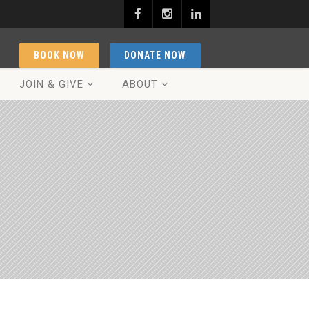
BOOK NOW
DONATE NOW
JOIN & GIVE
ABOUT