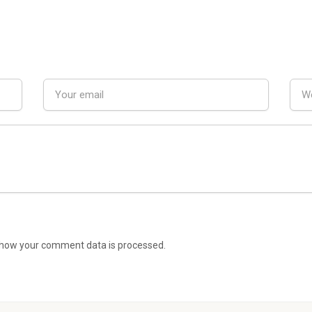
how your comment data is processed.