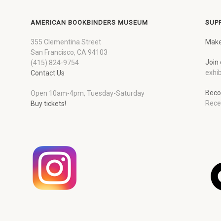
AMERICAN BOOKBINDERS MUSEUM
SUP
355 Clementina Street
Make
San Francisco, CA 94103
Join 
(415) 824-9754
exhib
Contact Us
Beco
Open 10am-4pm, Tuesday-Saturday
Rece
Buy tickets!