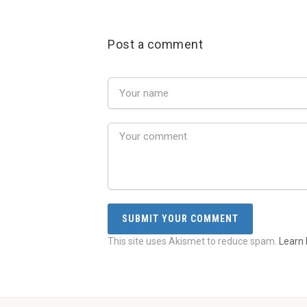
Post a comment
This site uses Akismet to reduce spam.
Learn 