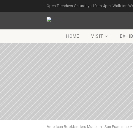
Open Tuesdays-Saturdays 10am-4pm; Walk-ins W
HOME
VISIT
EXHIB
American Bookbinders Museum | San Francisco
>