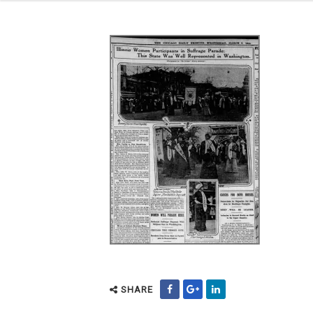
SHARE