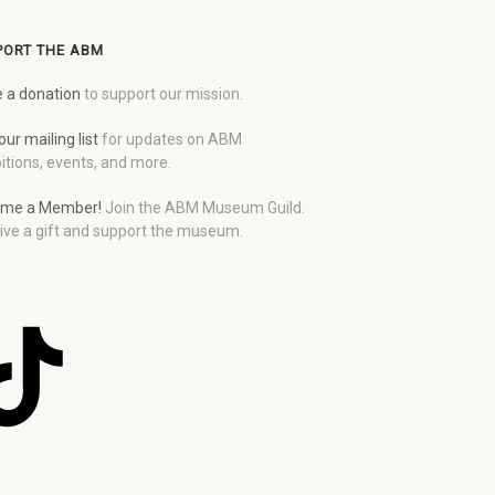
PORT THE ABM
 a donation
to support our mission.
our mailing list
for updates on ABM
itions, events, and more.
me a Member!
Join the ABM Museum Guild.
ive a gift and support the museum.