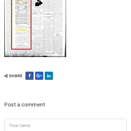
SHARE
Post a comment