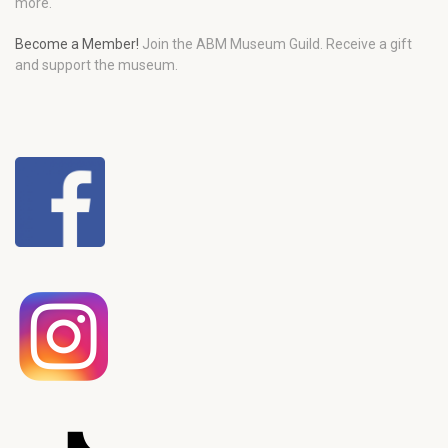
more.
Become a Member!
Join the ABM Museum Guild. Receive a gift
and support the museum.