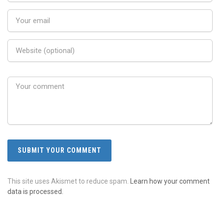
This site uses Akismet to reduce spam.
Learn how your comment
data is processed.