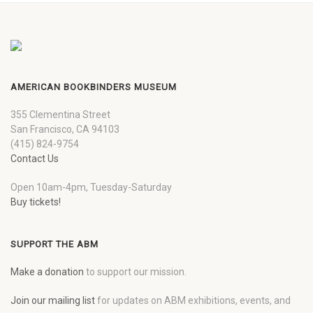
AMERICAN BOOKBINDERS MUSEUM
355 Clementina Street
San Francisco, CA 94103
(415) 824-9754
Contact Us
Open 10am-4pm, Tuesday-Saturday
Buy tickets!
SUPPORT THE ABM
Make a donation
to support our mission.
Join our mailing list
for updates on ABM exhibitions, events, and