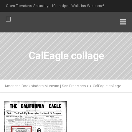
Open Tuesdays-Saturdays 10am-4pm; Walk-ins Welcome!
CalEagle collage
American Bookbinders Museum | San Francisco
>
>
CalEagle collage