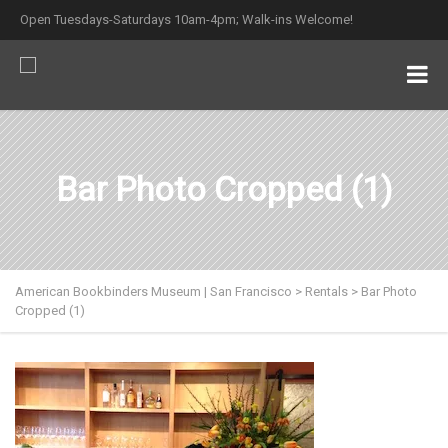
Open Tuesdays-Saturdays 10am-4pm; Walk-ins Welcome!
Bar Photo Cropped (1)
American Bookbinders Museum | San Francisco
>
Rentals
>
Bar Photo
Cropped (1)