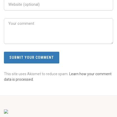
This site uses Akismet to reduce spam.
Learn how your comment
data is processed.