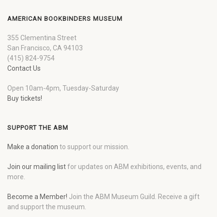
AMERICAN BOOKBINDERS MUSEUM
355 Clementina Street
San Francisco, CA 94103
(415) 824-9754
Contact Us
Open 10am-4pm, Tuesday-Saturday
Buy tickets!
SUPPORT THE ABM
Make a donation
to support our mission.
Join our mailing list
for updates on ABM exhibitions, events, and
more.
Become a Member!
Join the ABM Museum Guild. Receive a gift
and support the museum.