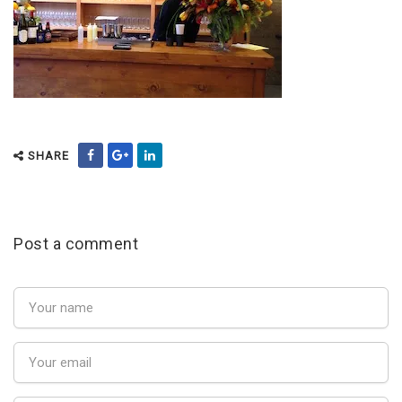
SHARE
Post a comment