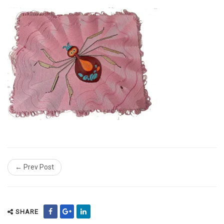
← Prev Post
SHARE