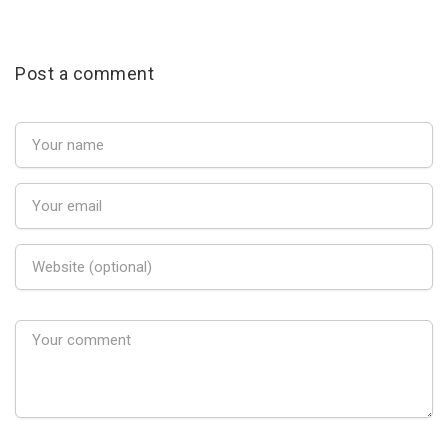
Post a comment