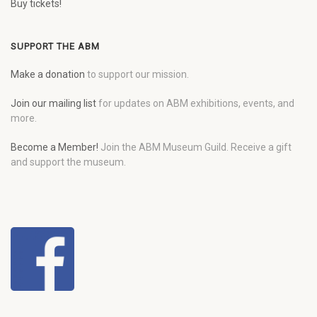
Buy tickets!
SUPPORT THE ABM
Make a donation
to support our mission.
Join our mailing list
for updates on ABM exhibitions, events, and
more.
Become a Member!
Join the ABM Museum Guild. Receive a gift
and support the museum.