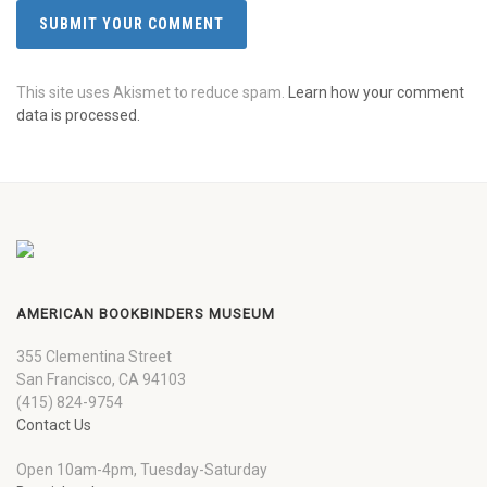
This site uses Akismet to reduce spam.
Learn how your comment
data is processed.
AMERICAN BOOKBINDERS MUSEUM
355 Clementina Street
San Francisco, CA 94103
(415) 824-9754
Contact Us
Open 10am-4pm, Tuesday-Saturday