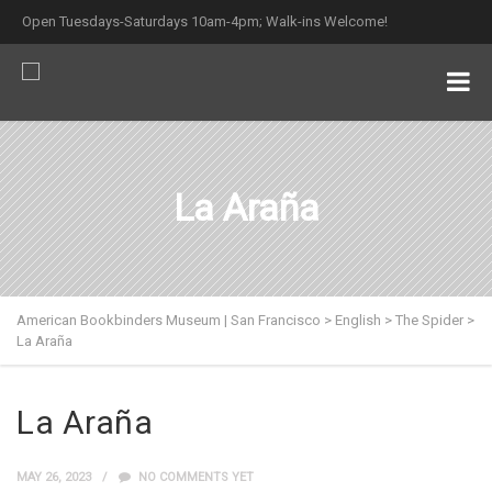
Open Tuesdays-Saturdays 10am-4pm; Walk-ins Welcome!
La Araña
American Bookbinders Museum | San Francisco
>
English
>
The Spider
>
La Araña
La Araña
MAY 26, 2023
NO COMMENTS YET