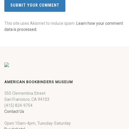
This site uses Akismet to reduce spam.
Learn how your comment
data is processed.
AMERICAN BOOKBINDERS MUSEUM
355 Clementina Street
San Francisco, CA 94103
(415) 824-9754
Contact Us
Open 10am-4pm, Tuesday-Saturday