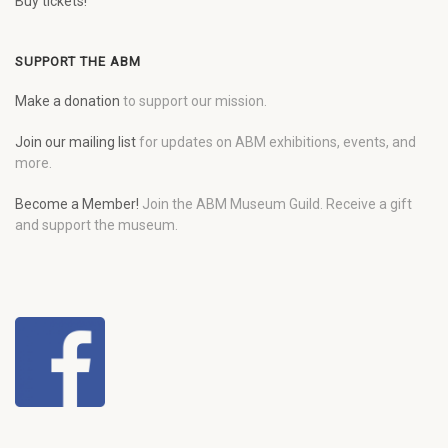
Buy tickets!
SUPPORT THE ABM
Make a donation
to support our mission.
Join our mailing list
for updates on ABM exhibitions, events, and
more.
Become a Member!
Join the ABM Museum Guild. Receive a gift
and support the museum.