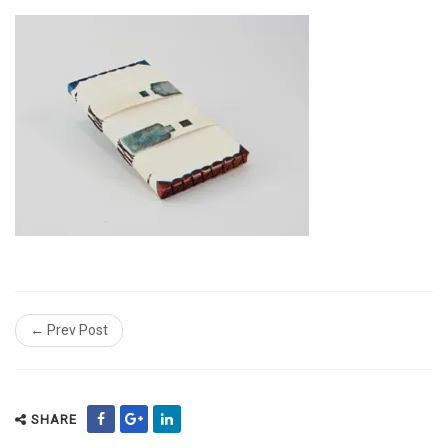
← Prev Post
SHARE