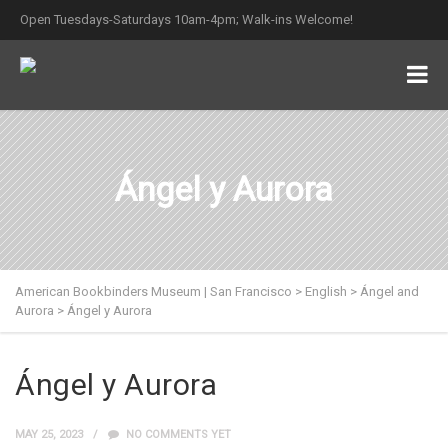
Open Tuesdays-Saturdays 10am-4pm; Walk-ins Welcome!
Ángel y Aurora
American Bookbinders Museum | San Francisco
>
English
>
Ángel and
Aurora
>
Ángel y Aurora
Ángel y Aurora
MAY 25, 2023
NO COMMENTS YET