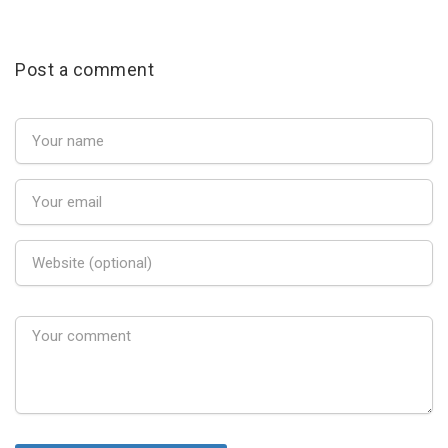
Post a comment