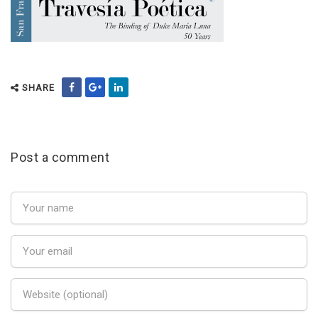
SHARE
Post a comment