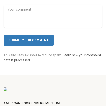
This site uses Akismet to reduce spam.
Learn how your comment
data is processed.
AMERICAN BOOKBINDERS MUSEUM