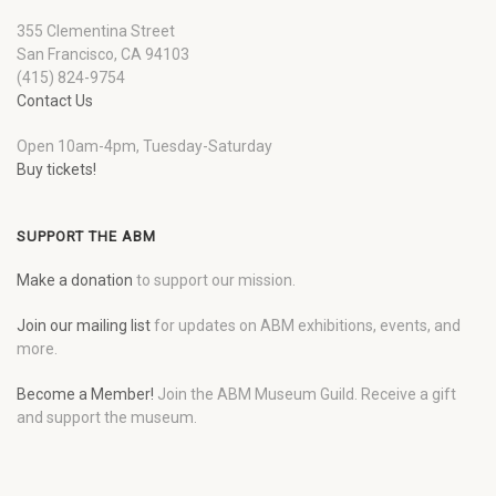
355 Clementina Street
San Francisco, CA 94103
(415) 824-9754
Contact Us
Open 10am-4pm, Tuesday-Saturday
Buy tickets!
SUPPORT THE ABM
Make a donation
to support our mission.
Join our mailing list
for updates on ABM exhibitions, events, and
more.
Become a Member!
Join the ABM Museum Guild. Receive a gift
and support the museum.