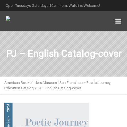
Open Tuesdays-Saturdays 10am-4pm; Walk-ins Welcome!
PJ – English Catalog-cover
American Bookbinders Museum | San Francisco
>
Poetic Journey
Exhibition Catalog
>
PJ – English Catalog-cover