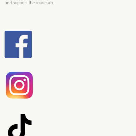
and support the museum.