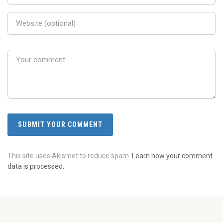
This site uses Akismet to reduce spam.
Learn how your comment
data is processed.