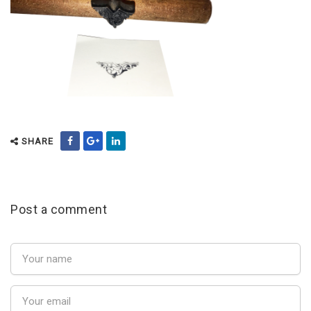
SHARE
Post a comment