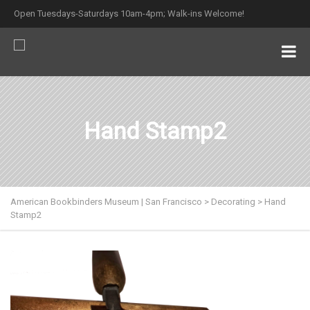
Open Tuesdays-Saturdays 10am-4pm; Walk-ins Welcome!
Hand Stamp2
American Bookbinders Museum | San Francisco
>
Decorating
>
Hand
Stamp2