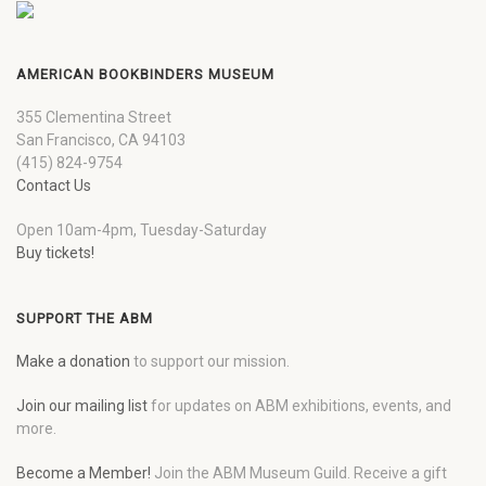
AMERICAN BOOKBINDERS MUSEUM
355 Clementina Street
San Francisco, CA 94103
(415) 824-9754
Contact Us
Open 10am-4pm, Tuesday-Saturday
Buy tickets!
SUPPORT THE ABM
Make a donation
to support our mission.
Join our mailing list
for updates on ABM exhibitions, events, and
more.
Become a Member!
Join the ABM Museum Guild. Receive a gift