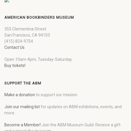
AMERICAN BOOKBINDERS MUSEUM
355 Clementina Street
San Francisco, CA 94103
(415) 824-9754
Contact Us
Open 10am-4pm, Tuesday-Saturday
Buy tickets!
SUPPORT THE ABM
Make a donation
to support our mission.
Join our mailing list
for updates on ABM exhibitions, events, and
more.
Become a Member!
Join the ABM Museum Guild. Receive a gift