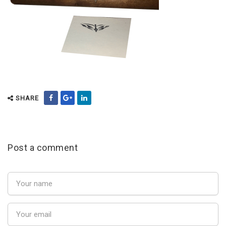
SHARE
Post a comment