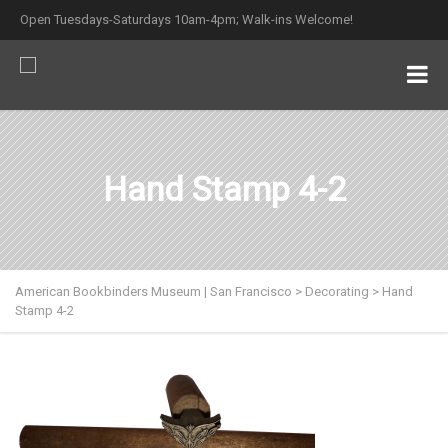
Open Tuesdays-Saturdays 10am-4pm; Walk-ins Welcome!
Hand Stamp 4-2
American Bookbinders Museum | San Francisco
>
Decorating
>
Hand
Stamp 4-2