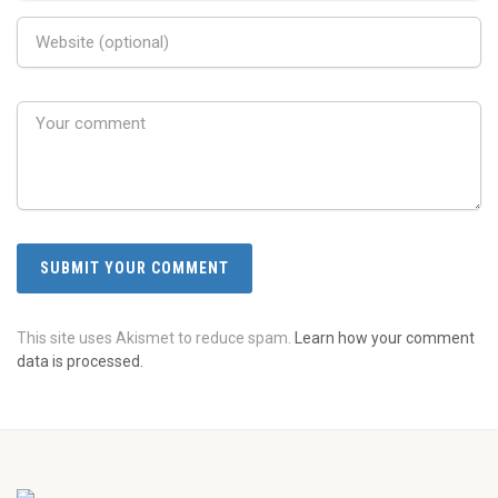
This site uses Akismet to reduce spam.
Learn how your comment
data is processed.