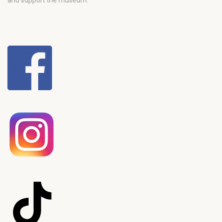
and support the museum.