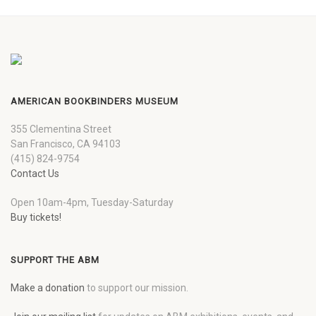
AMERICAN BOOKBINDERS MUSEUM
355 Clementina Street
San Francisco, CA 94103
(415) 824-9754
Contact Us
Open 10am-4pm, Tuesday-Saturday
Buy tickets!
SUPPORT THE ABM
Make a donation
to support our mission.