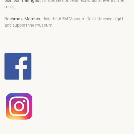
Join our mailing list
for updates on ABM exhibitions, events, and
more.
Become a Member!
Join the ABM Museum Guild. Receive a gift
and support the museum.