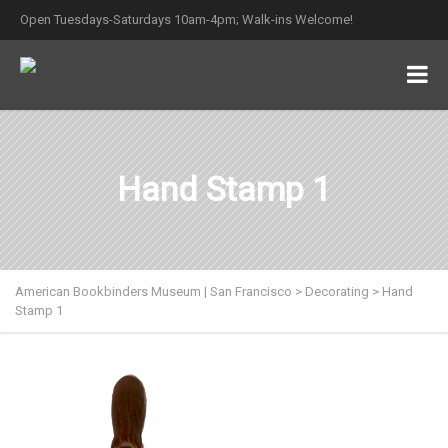
Open Tuesdays-Saturdays 10am-4pm; Walk-ins Welcome!
Hand Stamp 1
American Bookbinders Museum | San Francisco
>
Decorating
>
Hand
Stamp 1