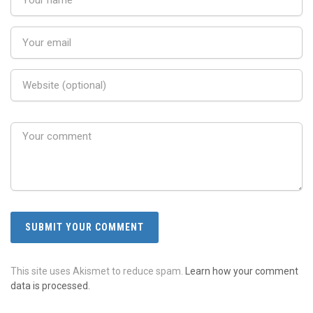
This site uses Akismet to reduce spam.
Learn how your comment
data is processed.