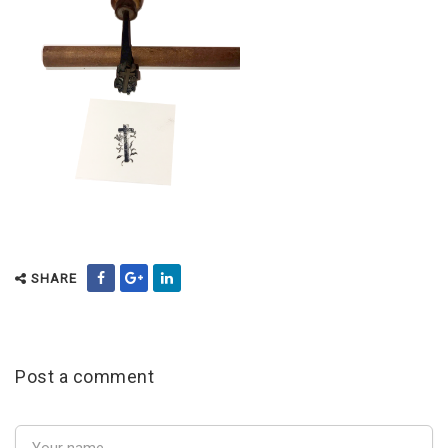
SHARE
Post a comment