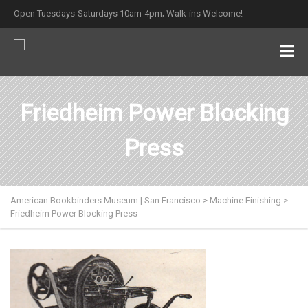
Open Tuesdays-Saturdays 10am-4pm; Walk-ins Welcome!
Friedheim Power Blocking
Press
American Bookbinders Museum | San Francisco
>
Machine Finishing
>
Friedheim Power Blocking Press