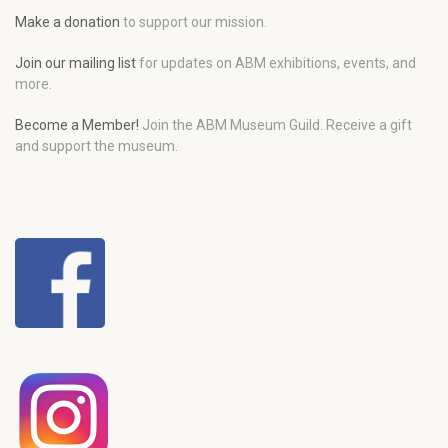
Make a donation
to support our mission.
Join our mailing list
for updates on ABM exhibitions, events, and
more.
Become a Member!
Join the ABM Museum Guild. Receive a gift
and support the museum.