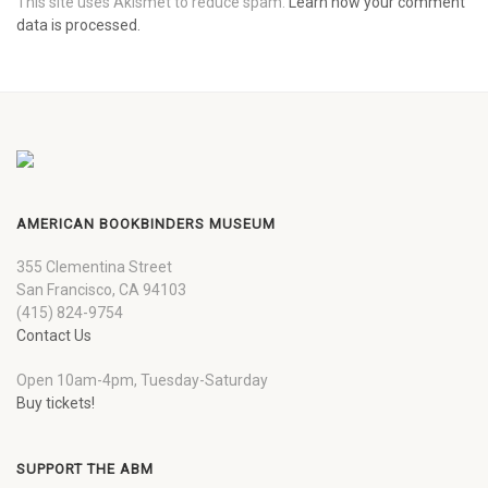
This site uses Akismet to reduce spam.
Learn how your comment
data is processed.
AMERICAN BOOKBINDERS MUSEUM
355 Clementina Street
San Francisco, CA 94103
(415) 824-9754
Contact Us
Open 10am-4pm, Tuesday-Saturday
Buy tickets!
SUPPORT THE ABM