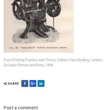
from Printing Practice and Theory: Edition Case Binding. London:
Sir Isaac Pitman and Sons, 1946
SHARE
Post a comment