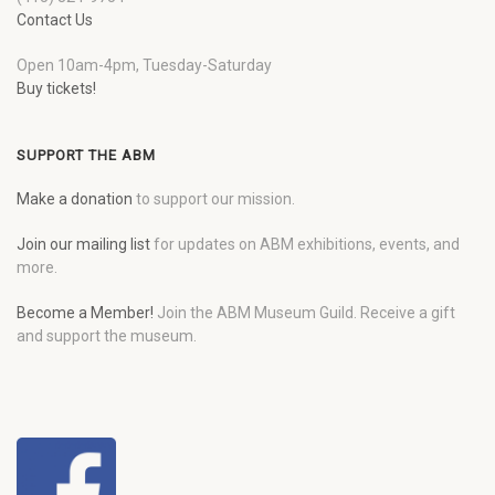
Contact Us
Open 10am-4pm, Tuesday-Saturday
Buy tickets!
SUPPORT THE ABM
Make a donation
to support our mission.
Join our mailing list
for updates on ABM exhibitions, events, and
more.
Become a Member!
Join the ABM Museum Guild. Receive a gift
and support the museum.