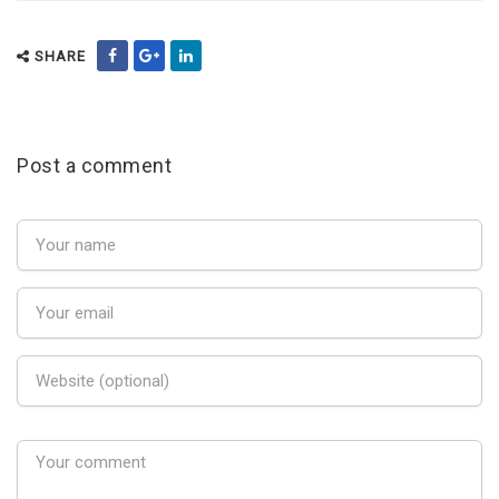
SHARE
Post a comment