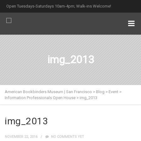
Open Tuesdays-Saturdays 10am-4pm; Walk-ins Welcome!
img_2013
American Bookbinders Museum | San Francisco
>
Blog
>
Event
>
Information Professionals Open House
>
img_2013
img_2013
NOVEMBER 22, 2016
NO COMMENTS YET