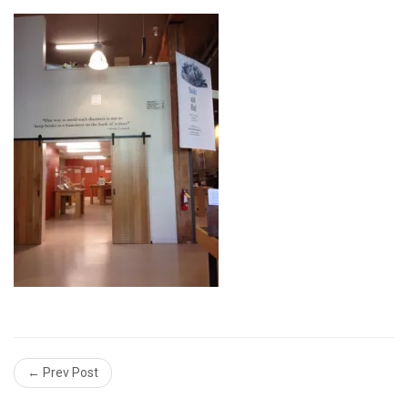
← Prev Post