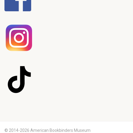
© 2014-2026 American Bookbinders Museum