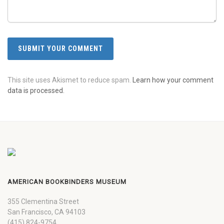
This site uses Akismet to reduce spam.
Learn how your comment
data is processed.
AMERICAN BOOKBINDERS MUSEUM
355 Clementina Street
San Francisco, CA 94103
(415) 824-9754