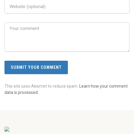
This site uses Akismet to reduce spam.
Learn how your comment
data is processed.