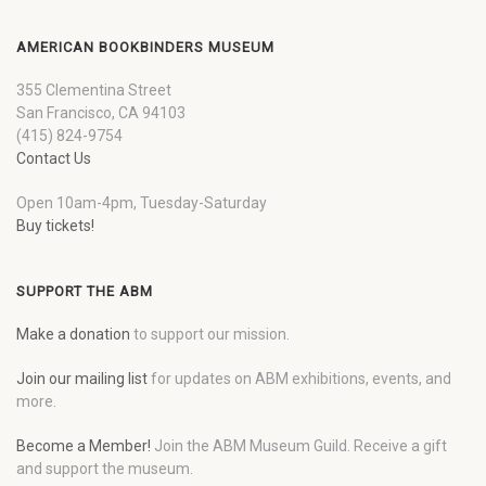
AMERICAN BOOKBINDERS MUSEUM
355 Clementina Street
San Francisco, CA 94103
(415) 824-9754
Contact Us
Open 10am-4pm, Tuesday-Saturday
Buy tickets!
SUPPORT THE ABM
Make a donation
to support our mission.
Join our mailing list
for updates on ABM exhibitions, events, and
more.
Become a Member!
Join the ABM Museum Guild. Receive a gift
and support the museum.