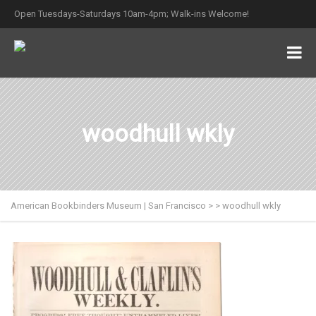
Open Tuesdays-Saturdays 10am-4pm; Walk-ins Welcome!
woodhull wkly
American Bookbinders Museum | San Francisco
>
>
woodhull wkly