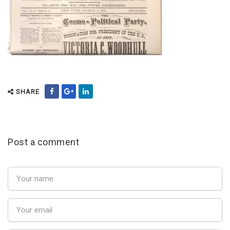
SHARE
Post a comment