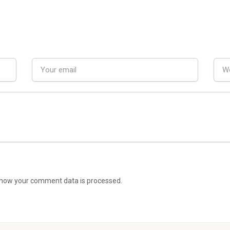
how your comment data is processed.