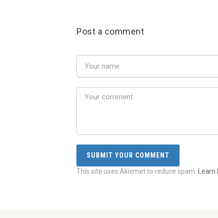
Post a comment
This site uses Akismet to reduce spam.
Learn 