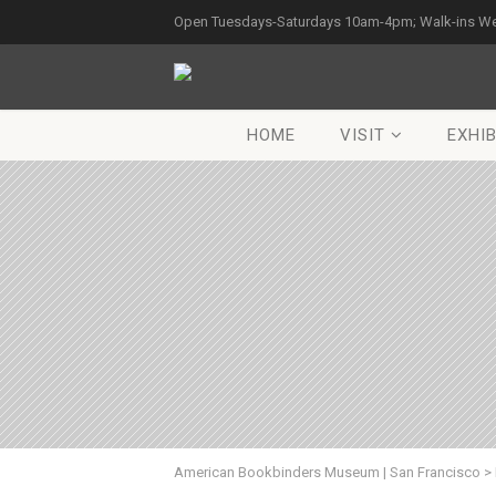
Open Tuesdays-Saturdays 10am-4pm; Walk-ins W
HOME
VISIT
EXHIB
American Bookbinders Museum | San Francisco
>