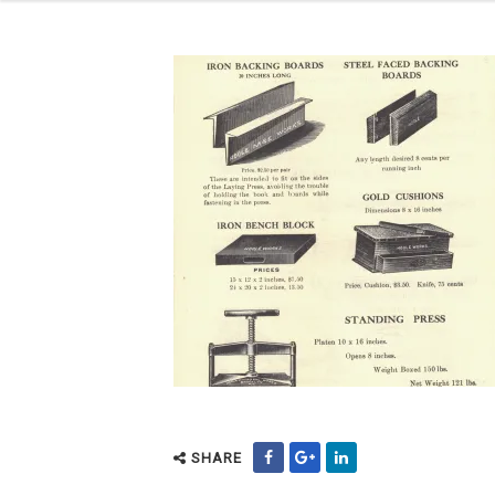
SHARE