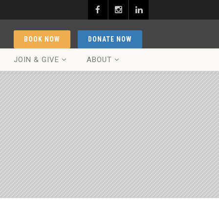
BOOK NOW
DONATE NOW
JOIN & GIVE
ABOUT