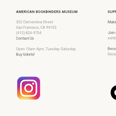
AMERICAN BOOKBINDERS MUSEUM
SUP
355 Clementina Street
Make
San Francisco, CA 94103
Join 
(415) 824-9754
exhib
Contact Us
Beco
Open 10am-4pm, Tuesday-Saturday
Rece
Buy tickets!