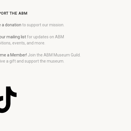
PORT THE ABM
 a donation
to support our mission.
our mailing list
for updates on ABM
itions, events, and more.
me a Member!
Join the ABM Museum Guild.
ive a gift and support the museum.