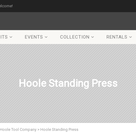
elcome!
ITS
EVENTS
COLLECTION
RENTALS
Hoole Standing Press
Hoole Tool Company
>
Hoole Standing Press