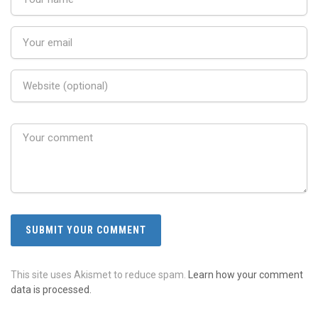
This site uses Akismet to reduce spam.
Learn how your comment
data is processed.