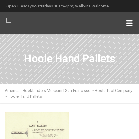
Open Tuesdays-Saturdays 10am-4pm; Walk-ins Welcome!
Hoole Hand Pallets
American Bookbinders Museum | San Francisco
>
Hoole Tool Company
>
Hoole Hand Pallets