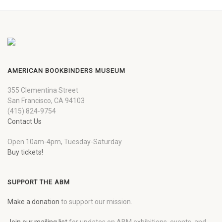
AMERICAN BOOKBINDERS MUSEUM
355 Clementina Street
San Francisco, CA 94103
(415) 824-9754
Contact Us
Open 10am-4pm, Tuesday-Saturday
Buy tickets!
SUPPORT THE ABM
Make a donation
to support our mission.