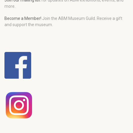
Join our mailing list
for updates on ABM exhibitions, events, and
more.
Become a Member!
Join the ABM Museum Guild. Receive a gift
and support the museum.