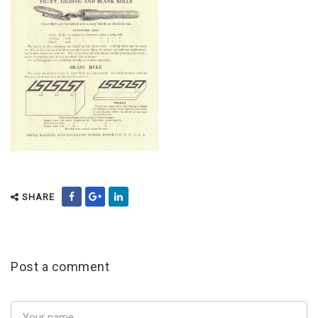
SHARE
Post a comment