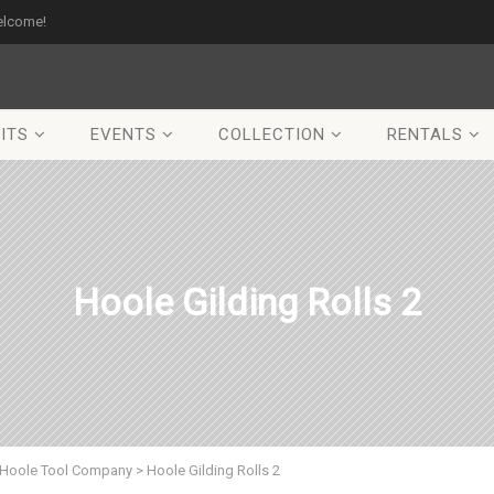
elcome!
ITS
EVENTS
COLLECTION
RENTALS
Hoole Gilding Rolls 2
Hoole Tool Company
>
Hoole Gilding Rolls 2