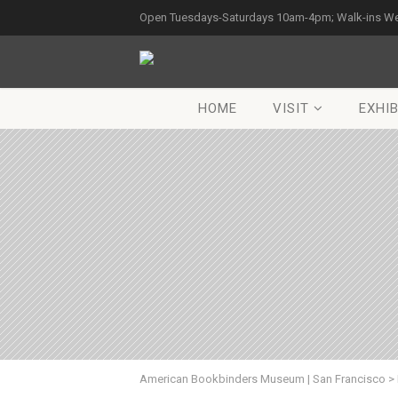
Open Tuesdays-Saturdays 10am-4pm; Walk-ins W
HOME
VISIT
EXHIB
American Bookbinders Museum | San Francisco
>