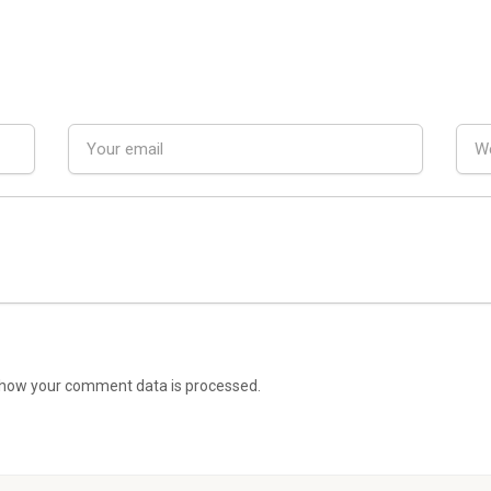
how your comment data is processed.