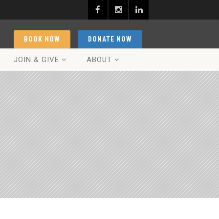
BOOK NOW
DONATE NOW
JOIN & GIVE
ABOUT