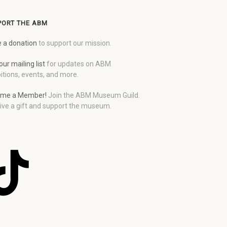
PORT THE ABM
 a donation
to support our mission.
our mailing list
for updates on ABM
itions, events, and more.
me a Member!
Join the ABM Museum Guild.
ive a gift and support the museum.