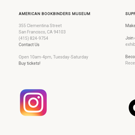
AMERICAN BOOKBINDERS MUSEUM
SUP
355 Clementina Street
Make
San Francisco, CA 94103
Join 
(415) 824-9754
exhib
Contact Us
Beco
Open 10am-4pm, Tuesday-Saturday
Rece
Buy tickets!