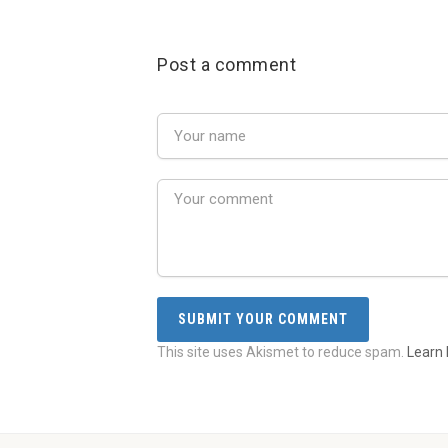
Post a comment
This site uses Akismet to reduce spam.
Learn 