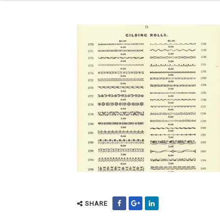
SHARE