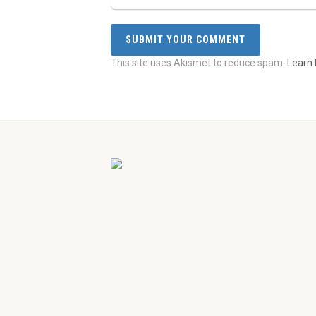
This site uses Akismet to reduce spam.
Learn 