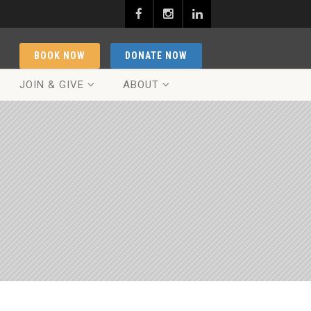
BOOK NOW
DONATE NOW
JOIN & GIVE
ABOUT