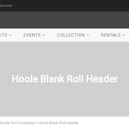
elcome!
ITS
EVENTS
COLLECTION
RENTALS
Hoole Blank Roll Header
Hoole Tool Company
>
Hoole Blank Roll Header