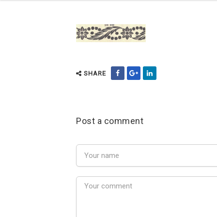
SHARE
Post a comment