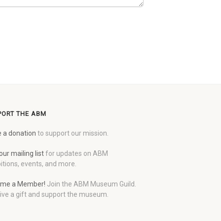
PORT THE ABM
 a donation
to support our mission.
our mailing list
for updates on ABM
itions, events, and more.
me a Member!
Join the ABM Museum Guild.
ive a gift and support the museum.