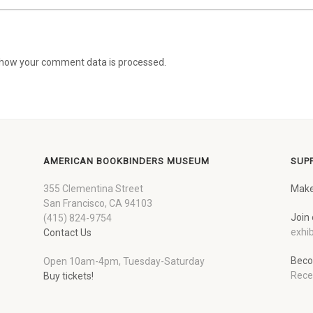
how your comment data is processed.
AMERICAN BOOKBINDERS MUSEUM
SUP
355 Clementina Street
Make
San Francisco, CA 94103
Join 
(415) 824-9754
exhib
Contact Us
Beco
Open 10am-4pm, Tuesday-Saturday
Rece
Buy tickets!