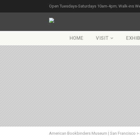
Open Tuesdays-Saturdays 10am-4pm; Walk-ins W
HOME
VISIT
EXHIB
American Bookbinders Museum | San Francisco
>