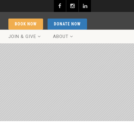
BOOK NOW
DONATE NOW
JOIN & GIVE
ABOUT