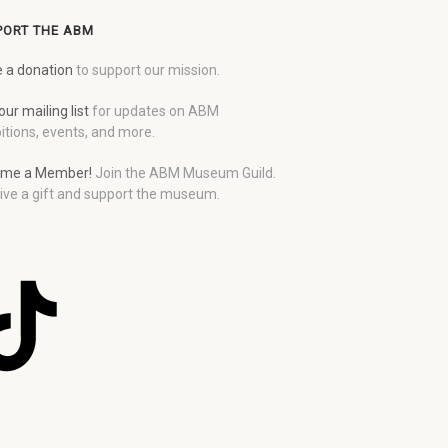
PORT THE ABM
 a donation
to support our mission.
our mailing list
for updates on ABM
itions, events, and more.
me a Member!
Join the ABM Museum Guild.
ive a gift and support the museum.