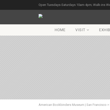
Open Tuesdays-Saturdays 10am-4pm; Walk-ins W
HOME
VISIT
EXHIB
American Bookbinders Museum | San Francisco
>