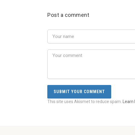
Post a comment
This site uses Akismet to reduce spam.
Learn 