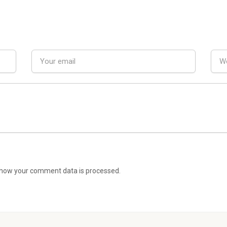
how your comment data is processed.