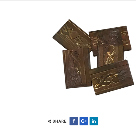
SHARE