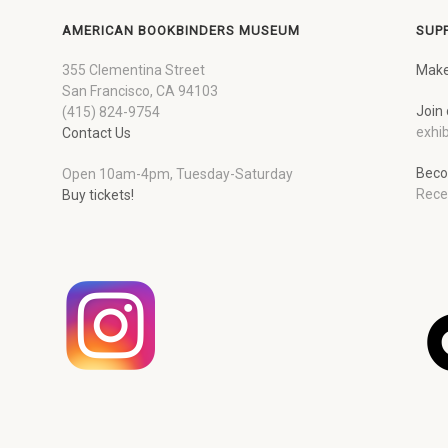
AMERICAN BOOKBINDERS MUSEUM
SUP
355 Clementina Street
Make
San Francisco, CA 94103
Join 
(415) 824-9754
exhib
Contact Us
Beco
Open 10am-4pm, Tuesday-Saturday
Rece
Buy tickets!