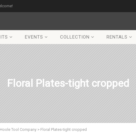
elcome!
ITS
EVENTS
COLLECTION
RENTALS
Floral Plates-tight cropped
Hoole Tool Company
>
Floral Plates-tight cropped