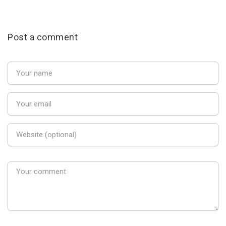
Post a comment