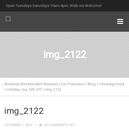
Open Tuesdays-Saturdays 10am-4pm; Walk-ins Welcome!
img_2122
American Bookbinders Museum | San Francisco
>
Blog
>
Uncategorized
>
Holiday Joy, 10% Off
>
img_2122
img_2122
DECEMBER 7, 2016
NO COMMENTS YET