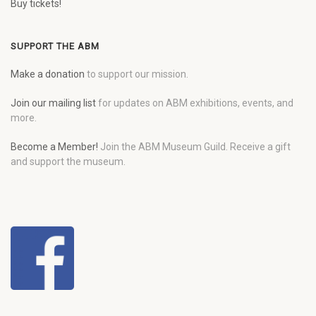
Buy tickets!
SUPPORT THE ABM
Make a donation
to support our mission.
Join our mailing list
for updates on ABM exhibitions, events, and
more.
Become a Member!
Join the ABM Museum Guild. Receive a gift
and support the museum.