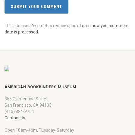
This site uses Akismet to reduce spam.
Learn how your comment
data is processed.
AMERICAN BOOKBINDERS MUSEUM
355 Clementina Street
San Francisco, CA 94103
(415) 824-9754
Contact Us
Open 10am-4pm, Tuesday-Saturday