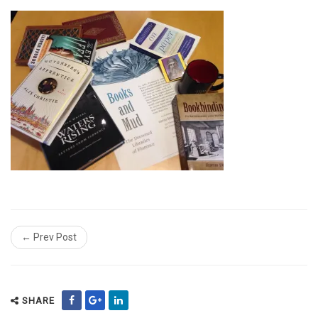
← Prev Post
SHARE