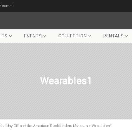
elcome!
ITS
EVENTS
COLLECTION
RENTALS
Wearables1
Holiday Gifts at the American Bookbinders Museum
>
Wearables1