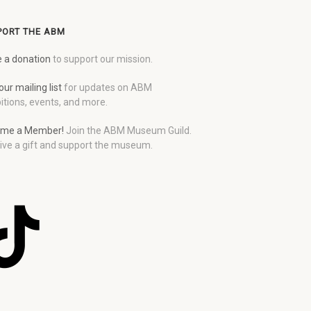
PORT THE ABM
 a donation
to support our mission.
our mailing list
for updates on ABM
itions, events, and more.
me a Member!
Join the ABM Museum Guild.
ive a gift and support the museum.