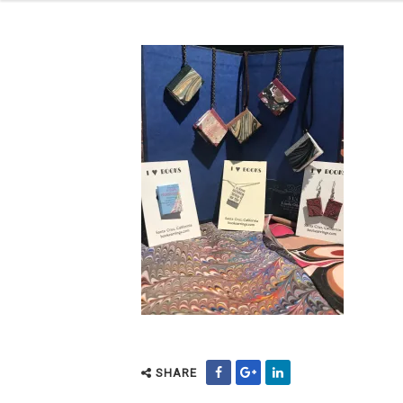
SHARE