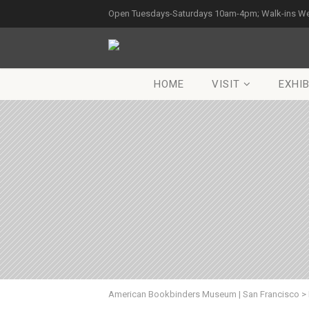
Open Tuesdays-Saturdays 10am-4pm; Walk-ins W
HOME
VISIT
EXHIB
American Bookbinders Museum | San Francisco
>