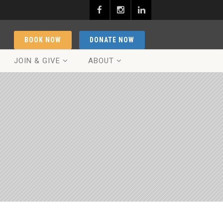
BOOK NOW
DONATE NOW
JOIN & GIVE
ABOUT