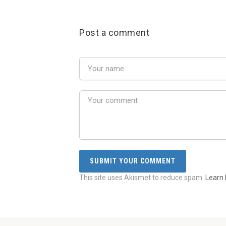
Post a comment
This site uses Akismet to reduce spam.
Learn 