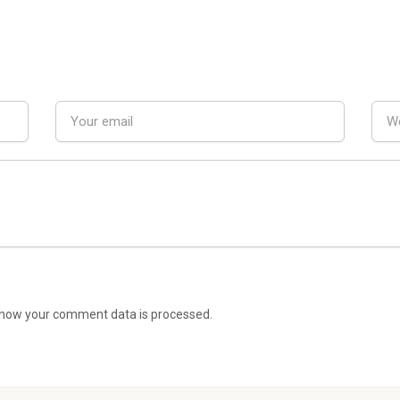
how your comment data is processed.