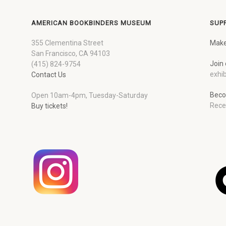
AMERICAN BOOKBINDERS MUSEUM
SUP
355 Clementina Street
Make
San Francisco, CA 94103
Join 
(415) 824-9754
exhib
Contact Us
Beco
Open 10am-4pm, Tuesday-Saturday
Rece
Buy tickets!