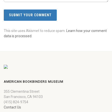
This site uses Akismet to reduce spam.
Learn how your comment
data is processed.
AMERICAN BOOKBINDERS MUSEUM
355 Clementina Street
San Francisco, CA 94103
(415) 824-9754
Contact Us