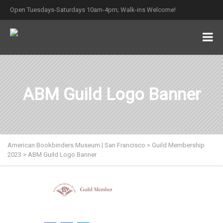
Open Tuesdays-Saturdays 10am-4pm; Walk-ins Welcome!
ABM Guild Logo Banner
American Bookbinders Museum | San Francisco
>
Guild Membership
2023
>
ABM Guild Logo Banner