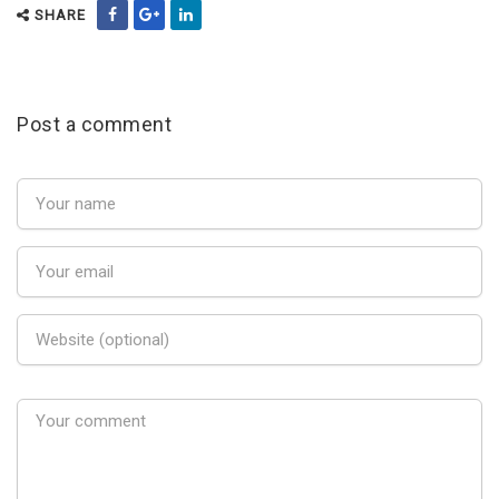
SHARE
Post a comment