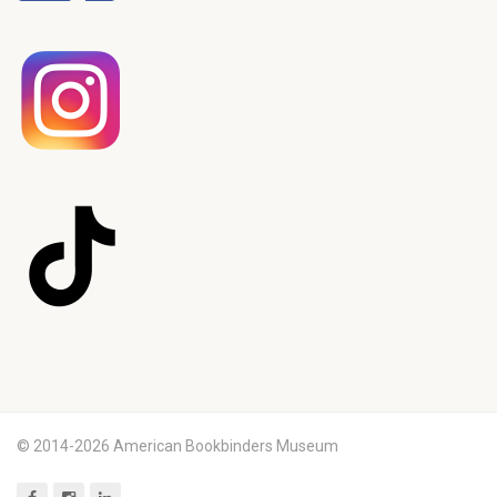
© 2014-2026 American Bookbinders Museum