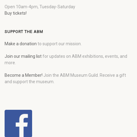
Open 10am-4pm, Tuesday-Saturday
Buy tickets!
SUPPORT THE ABM
Make a donation
to support our mission.
Join our mailing list
for updates on ABM exhibitions, events, and
more.
Become a Member!
Join the ABM Museum Guild. Receive a gift
and support the museum.