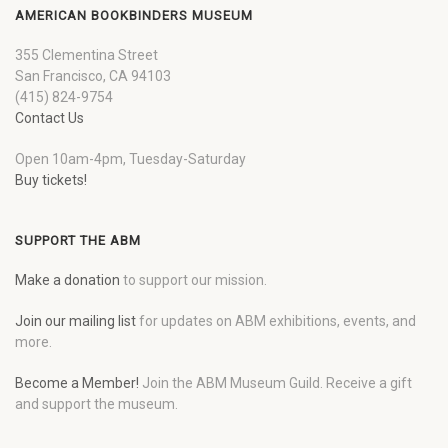
AMERICAN BOOKBINDERS MUSEUM
355 Clementina Street
San Francisco, CA 94103
(415) 824-9754
Contact Us
Open 10am-4pm, Tuesday-Saturday
Buy tickets!
SUPPORT THE ABM
Make a donation
to support our mission.
Join our mailing list
for updates on ABM exhibitions, events, and
more.
Become a Member!
Join the ABM Museum Guild. Receive a gift
and support the museum.