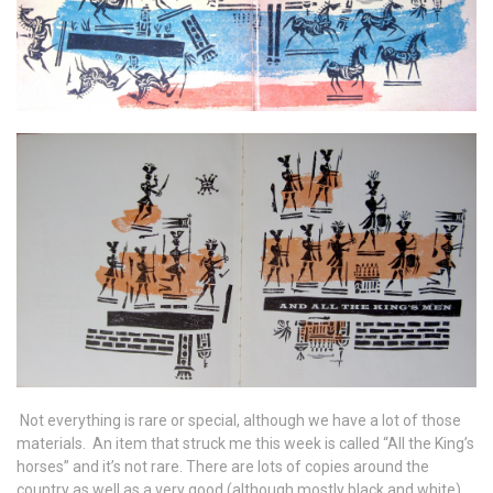
Not everything is rare or special, although we have a lot of those
materials. An item that struck me this week is called “All the King’s
horses” and it’s not rare. There are lots of copies around the
country as well as a very good (although mostly black and white)