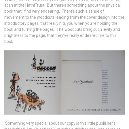
scan at the HathiTrust. But there’s something about the physical
book that I find very endearing. There’s such a sense of
movement to the woodcuts leading from the cover design into the
introductory pages, that really hits you when you’re holding the
book and turning the pages. The woodcuts bring such levity and
brightness to the page, that they’ve really endeared me to this
book.
Something very special about our copy is this little publisher’s