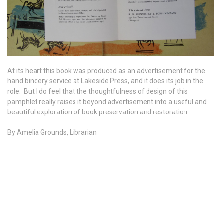
At its heart this book was produced as an advertisement for the
hand bindery service at Lakeside Press, and it does its job in the
role. But I do feel that the thoughtfulness of design of this
pamphlet really raises it beyond advertisement into a useful and
beautiful exploration of book preservation and restoration.
By Amelia Grounds, Librarian