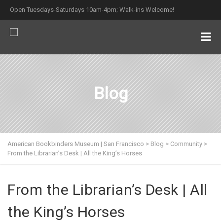
Open Tuesdays-Saturdays 10am-4pm; Walk-ins Welcome!
Blog
American Bookbinders Museum | San Francisco
>
Blog
>
Community
>
From the Librarian’s Desk | All the King’s Horses
From the Librarian’s Desk | All
the King’s Horses