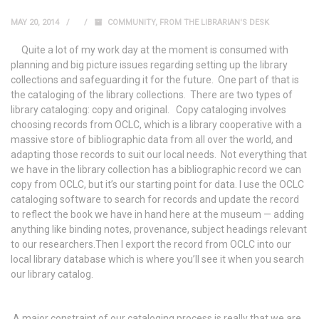
MAY 20, 2014
COMMUNITY
,
FROM THE LIBRARIAN'S DESK
Quite a lot of my work day at the moment is consumed with
planning and big picture issues regarding setting up the library
collections and safeguarding it for the future. One part of that is
the cataloging of the library collections. There are two types of
library cataloging: copy and original. Copy cataloging involves
choosing records from OCLC, which is a library cooperative with a
massive store of bibliographic data from all over the world, and
adapting those records to suit our local needs. Not everything that
we have in the library collection has a bibliographic record we can
copy from OCLC, but it’s our starting point for data. I use the OCLC
cataloging software to search for records and update the record
to reflect the book we have in hand here at the museum — adding
anything like binding notes, provenance, subject headings relevant
to our researchers.Then I export the record from OCLC into our
local library database which is where you’ll see it when you search
our library catalog.
A major constraint of our cataloging process is really that we are