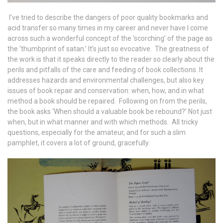
I’ve tried to describe the dangers of poor quality bookmarks and
acid transfer so many times in my career and never have I come
across such a wonderful concept of the ‘scorching’ of the page as
the ‘thumbprint of satan.’ It’s just so evocative. The greatness of
the work is that it speaks directly to the reader so clearly about the
perils and pitfalls of the care and feeding of book collections. It
addresses hazards and environmental challenges, but also key
issues of book repair and conservation: when, how, and in what
method a book should be repaired. Following on from the perils,
the book asks ‘When should a valuable book be rebound?’ Not just
when, but in what manner and with which methods. All tricky
questions, especially for the amateur, and for such a slim
pamphlet, it covers a lot of ground, gracefully.