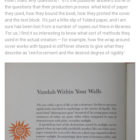
insert titled ‘Any Questions?’ In it the publisher answers some of
the questions that their production process: what kind of paper
they used, how they bound the book, how they printed the cover
and the text block. It’s just a little slip of folded paper, and I am
sure has been lost from a number of copies out there in libraries.
For us, I find it so interesting to know what sort of methods they
used in the actual creation — for example, how the wrap around
cover works with tipped-in stiffener sheets to give what they
describe as ‘reinforcement and the desired degree of rigidity.’