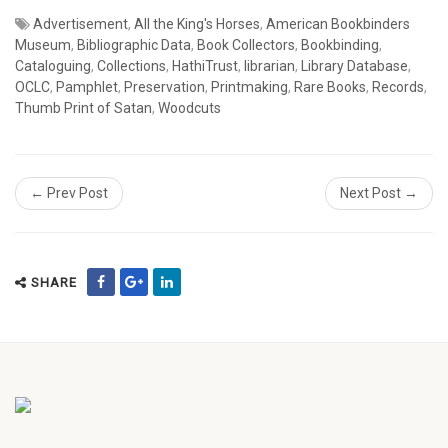
Advertisement
,
All the King's Horses
,
American Bookbinders
Museum
,
Bibliographic Data
,
Book Collectors
,
Bookbinding
,
Cataloguing
,
Collections
,
HathiTrust
,
librarian
,
Library Database
,
OCLC
,
Pamphlet
,
Preservation
,
Printmaking
,
Rare Books
,
Records
,
Thumb Print of Satan
,
Woodcuts
← Prev Post
Next Post →
SHARE