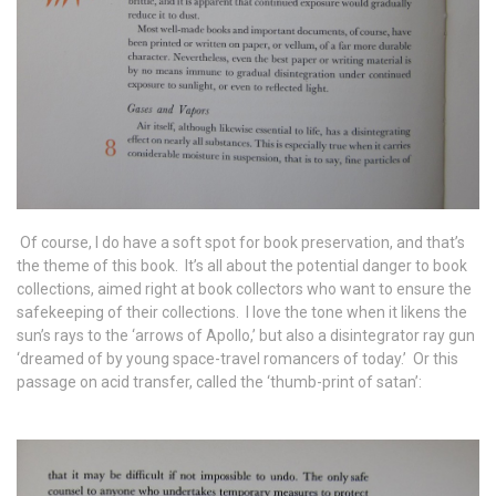
Of course, I do have a soft spot for book preservation, and that’s
the theme of this book. It’s all about the potential danger to book
collections, aimed right at book collectors who want to ensure the
safekeeping of their collections. I love the tone when it likens the
sun’s rays to the ‘arrows of Apollo,’ but also a disintegrator ray gun
‘dreamed of by young space-travel romancers of today.’ Or this
passage on acid transfer, called the ‘thumb-print of satan’: