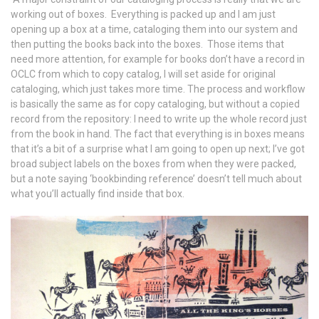
working out of boxes. Everything is packed up and I am just
opening up a box at a time, cataloging them into our system and
then putting the books back into the boxes. Those items that
need more attention, for example for books don’t have a record in
OCLC from which to copy catalog, I will set aside for original
cataloging, which just takes more time. The process and workflow
is basically the same as for copy cataloging, but without a copied
record from the repository: I need to write up the whole record just
from the book in hand. The fact that everything is in boxes means
that it’s a bit of a surprise what I am going to open up next; I’ve got
broad subject labels on the boxes from when they were packed,
but a note saying ‘bookbinding reference’ doesn’t tell much about
what you’ll actually find inside that box.