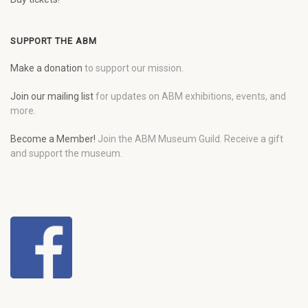
SUPPORT THE ABM
Make a donation
to support our mission.
Join our mailing list
for updates on ABM exhibitions, events, and
more.
Become a Member!
Join the ABM Museum Guild. Receive a gift
and support the museum.