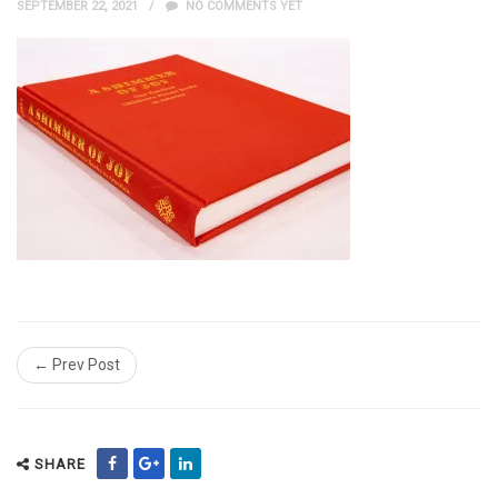
SEPTEMBER 22, 2021
NO COMMENTS YET
← Prev Post
SHARE