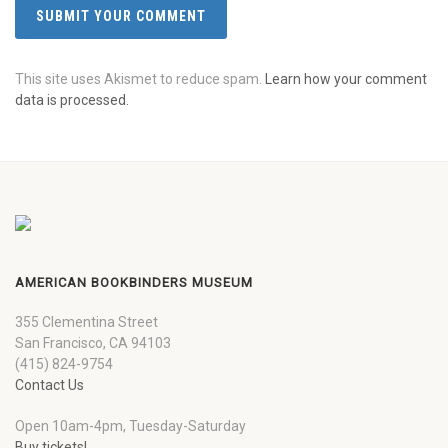
This site uses Akismet to reduce spam.
Learn how your comment
data is processed.
AMERICAN BOOKBINDERS MUSEUM
355 Clementina Street
San Francisco, CA 94103
(415) 824-9754
Contact Us
Open 10am-4pm, Tuesday-Saturday
Buy tickets!