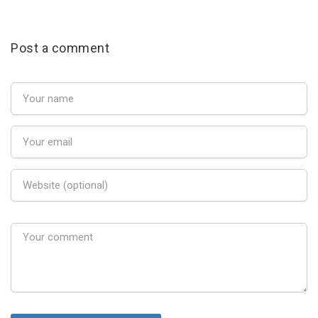
Post a comment