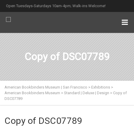
Open Tuesdays-Saturdays 10am-4pm; Walk-ins Welcome!
Copy of DSC07789
American Bookbinders Museum | San Francisco
>
Exhibitions
>
American Bookbinders Museum
>
Standard | Deluxe | Design
>
Copy of
DSC07789
Copy of DSC07789