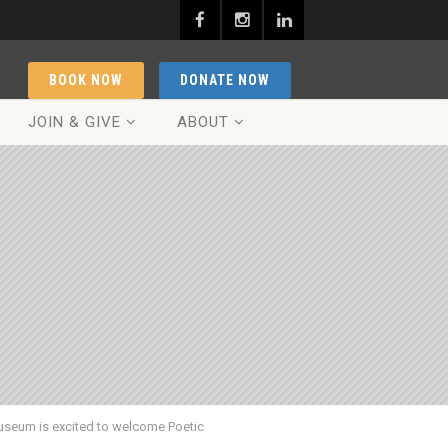
BOOK NOW
DONATE NOW
JOIN & GIVE
ABOUT
seum is excited to welcome Poetic