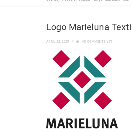
Logo Marieluna Texti
APRIL 22, 2023
NO COMMENTS YET