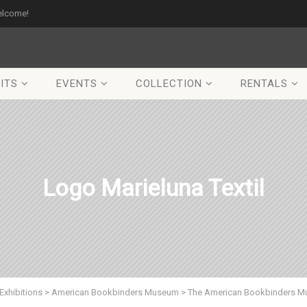
elcome!
ITS
EVENTS
COLLECTION
RENTALS
Logo Marieluna Textil
Exhibitions
>
American Bookbinders Museum
>
The American Bookbinders Mu