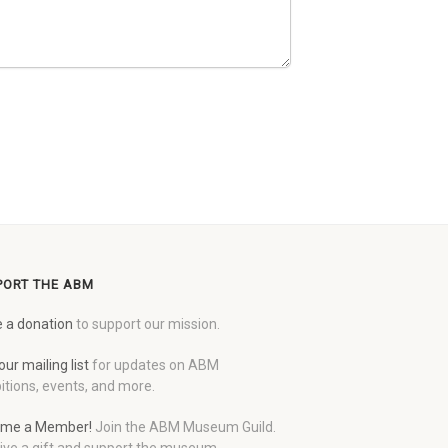
PORT THE ABM
 a donation
to support our mission.
our mailing list
for updates on ABM
itions, events, and more.
me a Member!
Join the ABM Museum Guild.