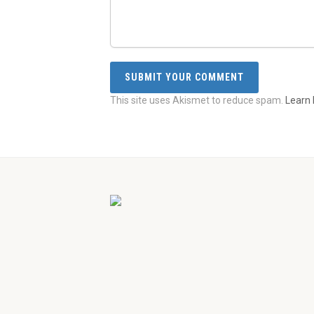
This site uses Akismet to reduce spam.
Learn 