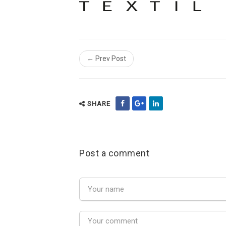
← Prev Post
SHARE
Post a comment