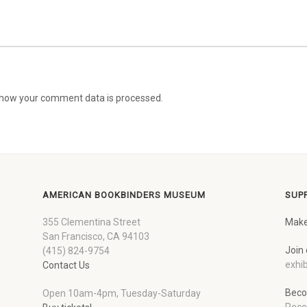
how your comment data is processed.
AMERICAN BOOKBINDERS MUSEUM
SUP
355 Clementina Street
Make
San Francisco, CA 94103
Join 
(415) 824-9754
exhib
Contact Us
Beco
Open 10am-4pm, Tuesday-Saturday