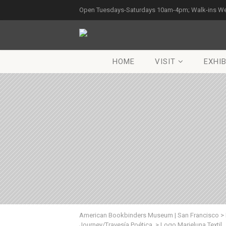
Open Tuesdays-Saturdays 10am-4pm; Walk-ins W
HOME
VISIT
EXHIB
American Bookbinders Museum | San Francisco
>
Journey/Travesía Poética.
>
Logo Marieluna Textil