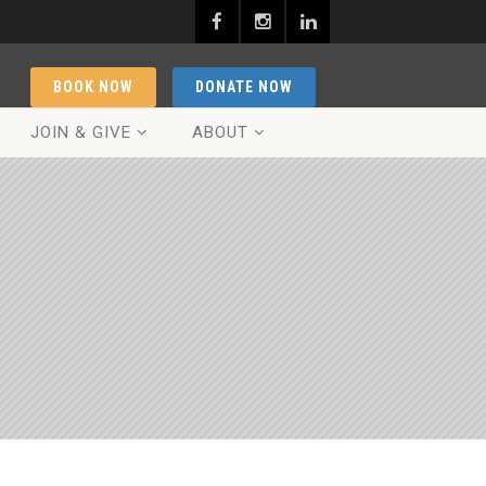
BOOK NOW
DONATE NOW
JOIN & GIVE
ABOUT