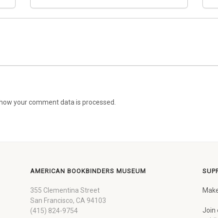
how your comment data is processed.
AMERICAN BOOKBINDERS MUSEUM
SUP
355 Clementina Street
Make
San Francisco, CA 94103
Join 
(415) 824-9754