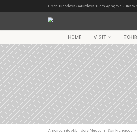
Open Tuesdays-Saturdays 10am-4pm; Walk-ins W
HOME
VISIT
EXHIB
American Bookbinders Museum | San Francisco
>