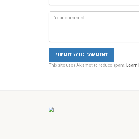
This site uses Akismet to reduce spam.
Learn 