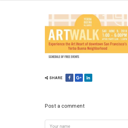
SHARE
Post a comment