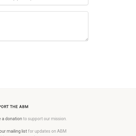
PORT THE ABM
 a donation
to support our mission.
our mailing list
for updates on ABM