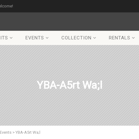
elcome!
ITS
EVENTS
COLLECTION
RENTALS
YBA-A5rt Wa;l
Events
>
YBA-A5rt Wa;l